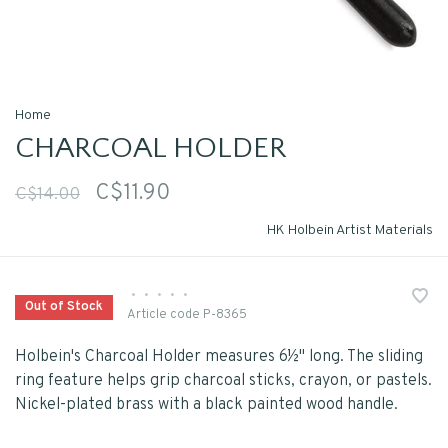
Home
CHARCOAL HOLDER
C$11.90
C$14.00
HK Holbein Artist Materials
•
•
•
•
•
Out of Stock
Article code
P-8365
Holbein's Charcoal Holder measures 6½" long. The sliding
ring feature helps grip charcoal sticks, crayon, or pastels.
Nickel-plated brass with a black painted wood handle.