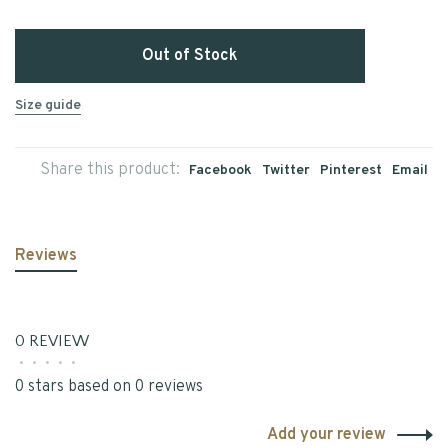
Out of Stock
Size guide
Share this product:
Facebook
Twitter
Pinterest
Email
Reviews
0 REVIEW
•
•
•
•
•
0 stars based on 0 reviews
Add your review