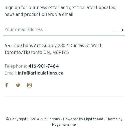
Sign up for our newsletter and get the latest updates,
news and product offers via email
ARTiculations Art Supply 2802 Dundas St West,
Toronto/Tkaronto ON, M6P1Y5
Telephone:
416-901-7464
Email:
info@articulations.ca
© Copyright 2026 ARTiculations
- Powered by
Lightspeed
- Theme by
Huysmans.me