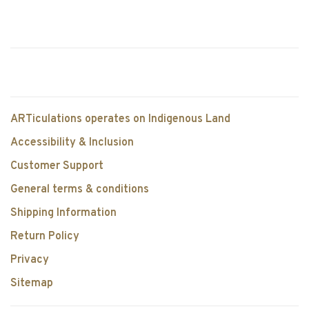
ARTiculations operates on Indigenous Land
Accessibility & Inclusion
Customer Support
General terms & conditions
Shipping Information
Return Policy
Privacy
Sitemap