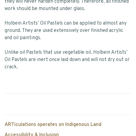
they will never harden completely. Therefore, all finished
work should be mounted under glass.
Holbein Artists’ Oil Pastels can be applied to almost any
ground. They are used extensively over finished acrylic
and oil paintings.
Unlike oil Pastels that use vegetable oil, Holbein Artists’
Oil Pastels are inert once laid down and will not dry out or
crack.
ARTiculations operates on Indigenous Land
Accessibility & Inclusion