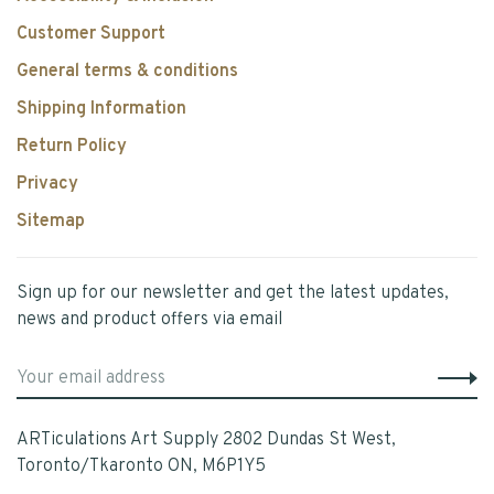
Customer Support
General terms & conditions
Shipping Information
Return Policy
Privacy
Sitemap
Sign up for our newsletter and get the latest updates,
news and product offers via email
ARTiculations Art Supply 2802 Dundas St West,
Toronto/Tkaronto ON, M6P1Y5