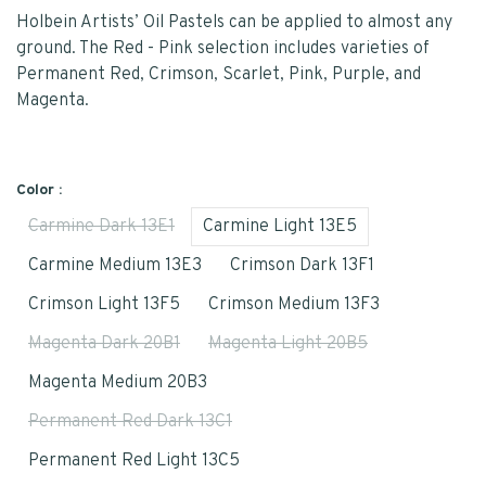
Holbein Artists’ Oil Pastels can be applied to almost any
ground. The Red - Pink selection includes varieties of
Permanent Red, Crimson, Scarlet, Pink, Purple, and
Magenta.
Color :
Carmine Dark 13E1
Carmine Light 13E5
Carmine Medium 13E3
Crimson Dark 13F1
Crimson Light 13F5
Crimson Medium 13F3
Magenta Dark 20B1
Magenta Light 20B5
Magenta Medium 20B3
Permanent Red Dark 13C1
Permanent Red Light 13C5