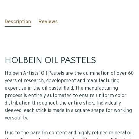
Description
Reviews
HOLBEIN OIL PASTELS
Holbein Artists’ Oil Pastels are the culmination of over 60
years of research, development and manufacturing
expertise in the oil pastel field. The manufacturing
process is entirely automated to ensure uniform color
distribution throughout the entire stick. Individually
sleeved, each stick is made in a square shape for working
versatility.
Due to the paraffin content and highly refined mineral oil,