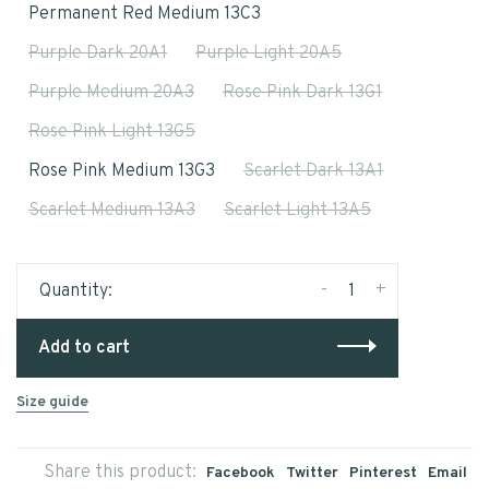
Permanent Red Medium 13C3
Purple Dark 20A1
Purple Light 20A5
Purple Medium 20A3
Rose Pink Dark 13G1
Rose Pink Light 13G5
Rose Pink Medium 13G3
Scarlet Dark 13A1
Scarlet Medium 13A3
Scarlet Light 13A5
-
+
Quantity:
Add to cart
Size guide
Share this product:
Facebook
Twitter
Pinterest
Email