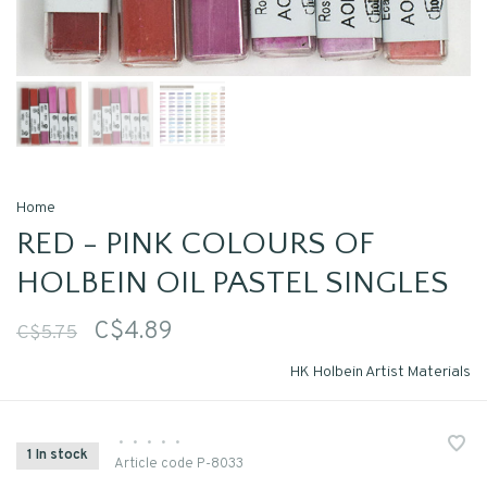
Home
RED - PINK COLOURS OF
HOLBEIN OIL PASTEL SINGLES
C$4.89
C$5.75
HK Holbein Artist Materials
•
•
•
•
•
1 In stock
Article code
P-8033