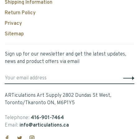
Shipping Information
Return Policy
Privacy
Sitemap
Sign up for our newsletter and get the latest updates,
news and product offers via email
ARTiculations Art Supply 2802 Dundas St West,
Toronto/Tkaronto ON, M6P1Y5
Telephone:
416-901-7464
Email:
info@articulations.ca