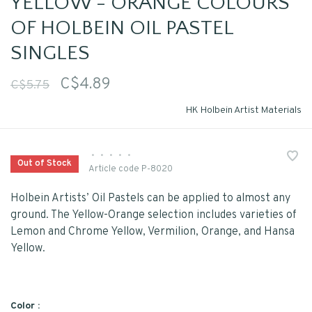
YELLOW - ORANGE COLOURS
OF HOLBEIN OIL PASTEL
SINGLES
C$4.89
C$5.75
HK Holbein Artist Materials
•
•
•
•
•
Out of Stock
Article code
P-8020
Holbein Artists’ Oil Pastels can be applied to almost any
ground. The Yellow-Orange selection includes varieties of
Lemon and Chrome Yellow, Vermilion, Orange, and Hansa
Yellow.
Color :