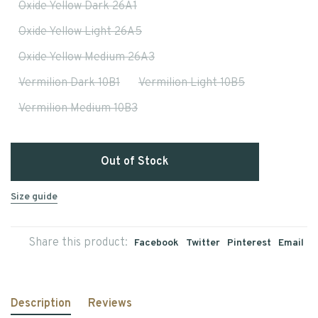
Oxide Yellow Dark 26A1
Oxide Yellow Light 26A5
Oxide Yellow Medium 26A3
Vermilion Dark 10B1
Vermilion Light 10B5
Vermilion Medium 10B3
Out of Stock
Size guide
Share this product:
Facebook
Twitter
Pinterest
Email
Description
Reviews