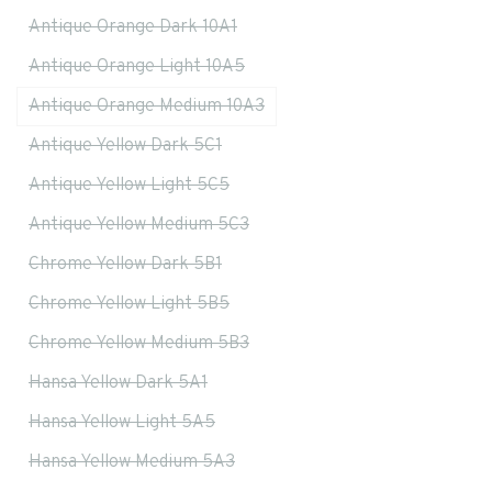
Antique Orange Dark 10A1
Antique Orange Light 10A5
Antique Orange Medium 10A3
Antique Yellow Dark 5C1
Antique Yellow Light 5C5
Antique Yellow Medium 5C3
Chrome Yellow Dark 5B1
Chrome Yellow Light 5B5
Chrome Yellow Medium 5B3
Hansa Yellow Dark 5A1
Hansa Yellow Light 5A5
Hansa Yellow Medium 5A3