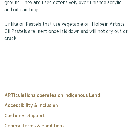
ground. They are used extensively over finished acrylic
and oil paintings.
Unlike oil Pastels that use vegetable oil, Holbein Artists’
Oil Pastels are inert once laid down and will not dry out or
crack.
ARTiculations operates on Indigenous Land
Accessibility & Inclusion
Customer Support
General terms & conditions