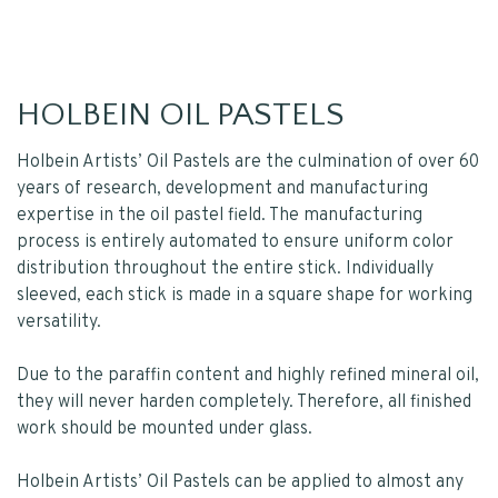
HOLBEIN OIL PASTELS
Holbein Artists’ Oil Pastels are the culmination of over 60
years of research, development and manufacturing
expertise in the oil pastel field. The manufacturing
process is entirely automated to ensure uniform color
distribution throughout the entire stick. Individually
sleeved, each stick is made in a square shape for working
versatility.
Due to the paraffin content and highly refined mineral oil,
they will never harden completely. Therefore, all finished
work should be mounted under glass.
Holbein Artists’ Oil Pastels can be applied to almost any