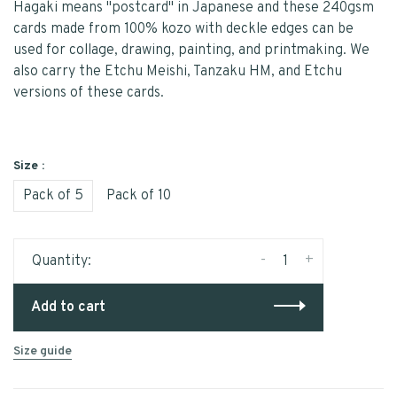
Hagaki means "postcard" in Japanese and these 240gsm
cards made from 100% kozo with deckle edges can be
used for collage, drawing, painting, and printmaking. We
also carry the Etchu Meishi, Tanzaku HM, and Etchu
versions of these cards.
Size :
Pack of 5
Pack of 10
-
+
Quantity:
Add to cart
Size guide