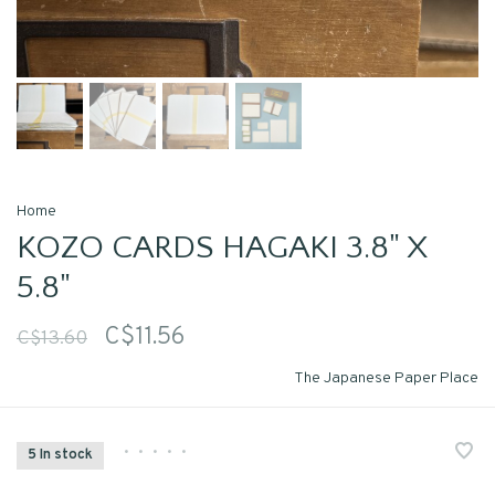
Home
KOZO CARDS HAGAKI 3.8" X
5.8"
C$11.56
C$13.60
The Japanese Paper Place
•
•
•
•
•
5 In stock