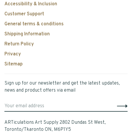
Accessibility & Inclusion
Customer Support
General terms & conditions
Shipping Information
Return Policy
Privacy
Sitemap
Sign up for our newsletter and get the latest updates,
news and product offers via email
ARTiculations Art Supply 2802 Dundas St West,
Toronto/Tkaronto ON, M6P1Y5