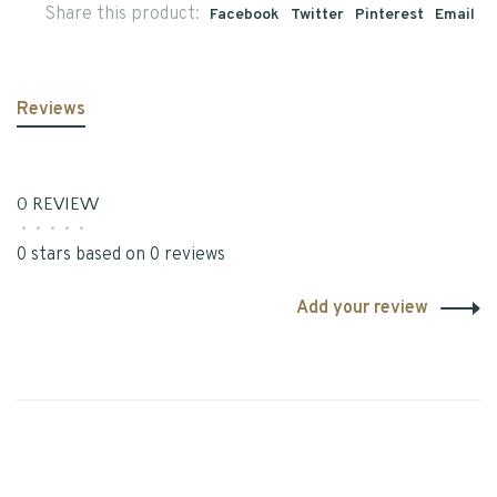
Share this product:
Facebook
Twitter
Pinterest
Email
Reviews
0 REVIEW
•
•
•
•
•
0 stars based on 0 reviews
Add your review