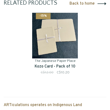
RELATED PRODUCTS
Back to home
-15%
The Japanese Paper Place
Kozo Card - Pack of 10
C$12.00
C$10.20
ARTiculations operates on Indigenous Land