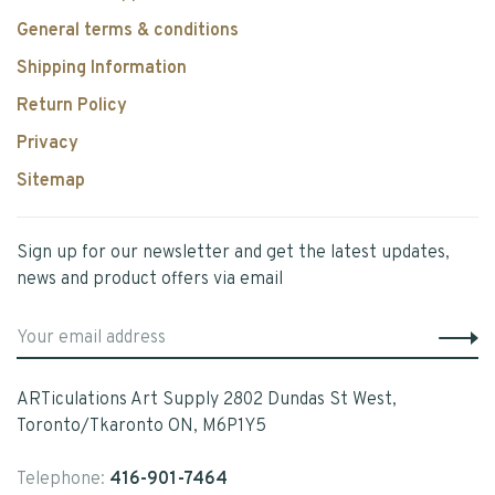
General terms & conditions
Shipping Information
Return Policy
Privacy
Sitemap
Sign up for our newsletter and get the latest updates,
news and product offers via email
ARTiculations Art Supply 2802 Dundas St West,
Toronto/Tkaronto ON, M6P1Y5
Telephone:
416-901-7464