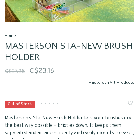
Home
MASTERSON STA-NEW BRUSH
HOLDER
C$23.16
C$27.25
Masterson Art Products
•
•
•
•
•
Out of Stock
Masterson’s Sta-New Brush Holder lets your brushes dry
the best way possible – bristles down. It keeps them
separated and arranged neatly and easily mounts to easel,