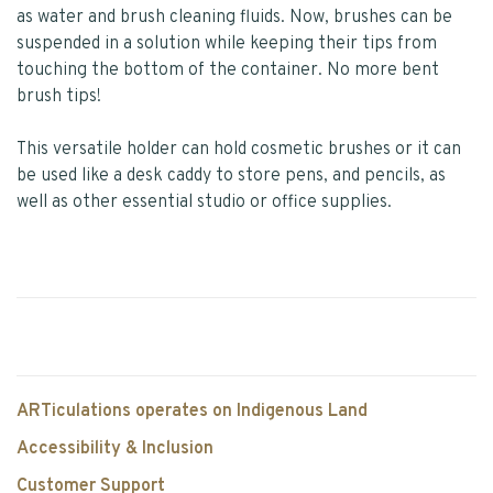
as water and brush cleaning fluids. Now, brushes can be
suspended in a solution while keeping their tips from
touching the bottom of the container. No more bent
brush tips!
This versatile holder can hold cosmetic brushes or it can
be used like a desk caddy to store pens, and pencils, as
well as other essential studio or office supplies.
ARTiculations operates on Indigenous Land
Accessibility & Inclusion
Customer Support