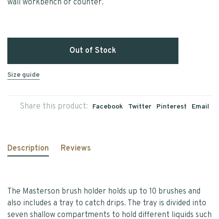
wall workbench or counter.
Out of Stock
Size guide
Share this product:
Facebook
Twitter
Pinterest
Email
Description
Reviews
The Masterson brush holder holds up to 10 brushes and
also includes a tray to catch drips. The tray is divided into
seven shallow compartments to hold different liquids such