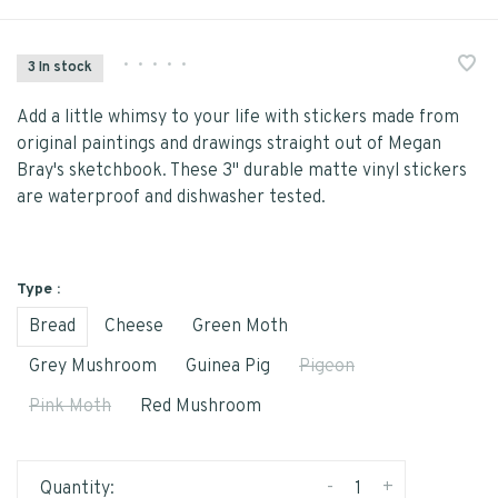
•
•
•
•
•
3 In stock
Add a little whimsy to your life with stickers made from
original paintings and drawings straight out of Megan
Bray's sketchbook. These 3" durable matte vinyl stickers
are waterproof and dishwasher tested.
Type :
Bread
Cheese
Green Moth
Grey Mushroom
Guinea Pig
Pigeon
Pink Moth
Red Mushroom
-
+
Quantity: