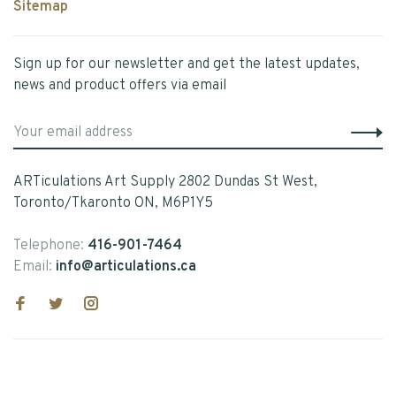
Sitemap
Sign up for our newsletter and get the latest updates,
news and product offers via email
ARTiculations Art Supply 2802 Dundas St West,
Toronto/Tkaronto ON, M6P1Y5
Telephone:
416-901-7464
Email:
info@articulations.ca