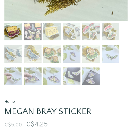
Home
MEGAN BRAY STICKER
C$4.25
C$5.00