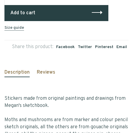
Add to cart
Size guide
Share this product:
Facebook
Twitter
Pinterest
Email
Description
Reviews
Stickers made from original paintings and drawings from
Megan's sketchbook.
Moths and mushrooms are from marker and colour pencil
sketch originals, all the others are from gouache originals