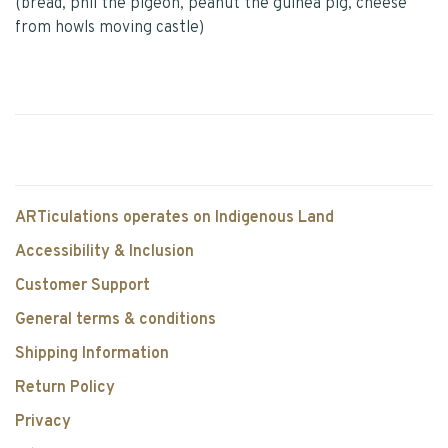
(bread, phil the pigeon, peanut the guinea pig, cheese
from howls moving castle)
ARTiculations operates on Indigenous Land
Accessibility & Inclusion
Customer Support
General terms & conditions
Shipping Information
Return Policy
Privacy