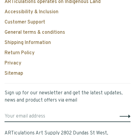
ARTiculations operates on Indigenous Land
Accessibility & Inclusion
Customer Support
General terms & conditions
Shipping Information
Return Policy
Privacy
Sitemap
Sign up for our newsletter and get the latest updates,
news and product offers via email
ARTiculations Art Supply 2802 Dundas St West,