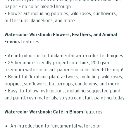
• Projects presented on thick, premium watercolor art
paper – no color bleed-through
• Flower art including poppies, wild roses, sunflowers,
buttercups, dandelions, and more
Watercolor Workbook: Flowers, Feathers, and Animal
Friends
features:
• An introduction to fundamental watercolor techniques
• 25 beginner-friendly projects on thick, 200 gsm
premium watercolor art paper—no color bleed-through!
• Beautiful floral and plant artwork, including: wild roses,
poppies, sunflowers, buttercups, dandelions, and more
• Easy-to-follow instructions, including suggested paint
and paintbrush materials, so you can start painting today
Watercolor Workbook: Café in Bloom
features:
An introduction to fundamental watercolor