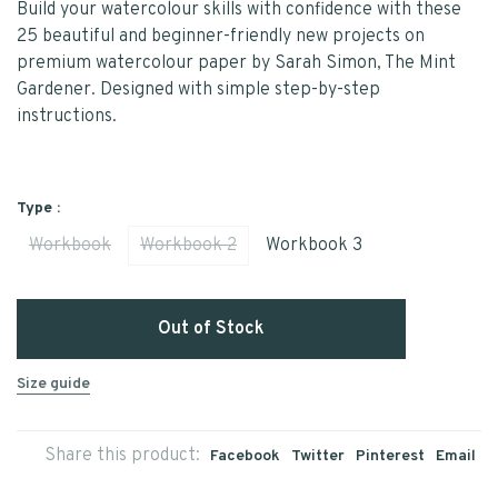
Build your watercolour skills with confidence with these
25 beautiful and beginner-friendly new projects on
premium watercolour paper by Sarah Simon, The Mint
Gardener. Designed with simple step-by-step
instructions.
Type :
Workbook
Workbook 2
Workbook 3
Out of Stock
Size guide
Share this product:
Facebook
Twitter
Pinterest
Email