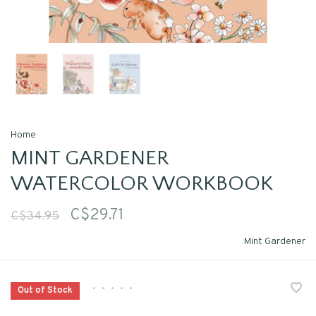
Home
MINT GARDENER
WATERCOLOR WORKBOOK
C$29.71
C$34.95
Mint Gardener
•
•
•
•
•
Out of Stock