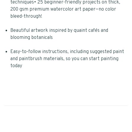
techniques• 25 beginner-friendly projects on thick,
200 gsm premium watercolor art paper—no color
bleed-through!
Beautiful artwork inspired by quaint cafés and
blooming botanicals
Easy-to-follow instructions, including suggested paint
and paintbrush materials, so you can start painting
today