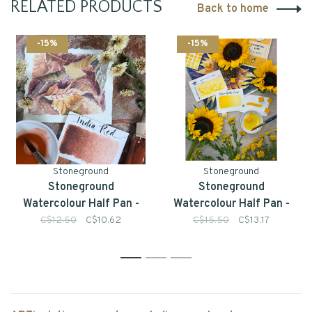
RELATED PRODUCTS
Back to home
-15%
-15%
Stoneground
Stoneground
Stoneground
Stoneground
Watercolour Half Pan -
Watercolour Half Pan -
Series 1
Series 3
C$12.50
C$10.62
C$15.50
C$13.17
1
2
3