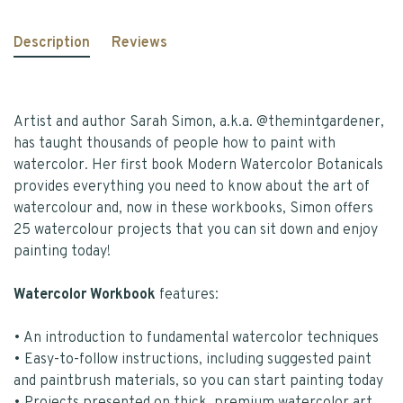
Description
Reviews
Artist and author Sarah Simon, a.k.a. @themintgardener,
has taught thousands of people how to paint with
watercolor. Her first book Modern Watercolor Botanicals
provides everything you need to know about the art of
watercolour and, now in these workbooks, Simon offers
25 watercolour projects that you can sit down and enjoy
painting today!
Watercolor Workbook
features:
• An introduction to fundamental watercolor techniques
• Easy-to-follow instructions, including suggested paint
and paintbrush materials, so you can start painting today