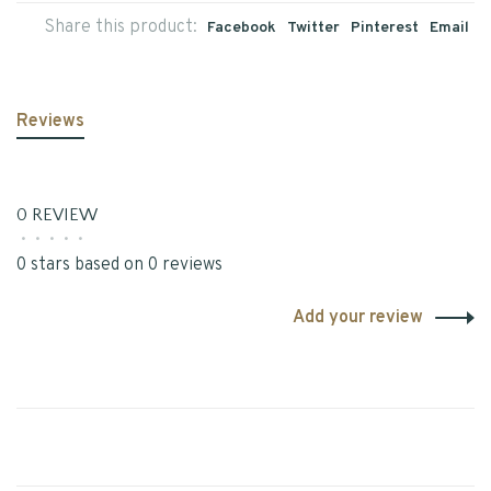
Share this product:
Facebook
Twitter
Pinterest
Email
Reviews
0 REVIEW
•
•
•
•
•
0 stars based on 0 reviews
Add your review