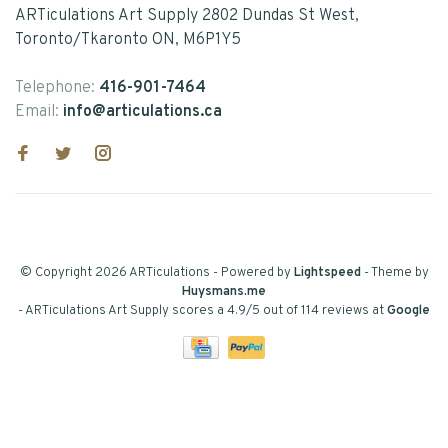
ARTiculations Art Supply 2802 Dundas St West,
Toronto/Tkaronto ON, M6P1Y5
Telephone:
416-901-7464
Email:
info@articulations.ca
© Copyright 2026 ARTiculations
- Powered by
Lightspeed
- Theme by
Huysmans.me
-
ARTiculations Art Supply
scores a
4.9
/
5
out of
114
reviews at
Google