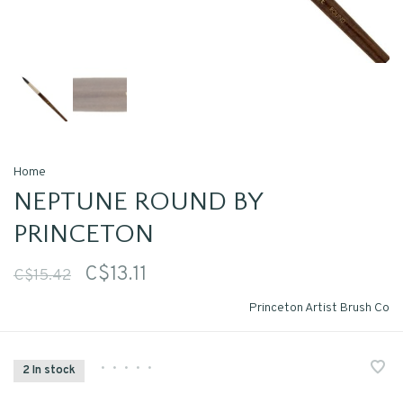
Home
NEPTUNE ROUND BY
PRINCETON
C$13.11
C$15.42
Princeton Artist Brush Co
•
•
•
•
•
2 In stock