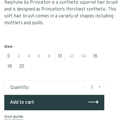
Neptune by Princeton is a synthetic squirrel hair brush
and is designed as Princeton's thirstiest synthetic. This
soft hair brush comes in a variety of shapes including
mottlers and quills.
Size :
0
2
4
6
8
10
12
14
16
18
20
-
+
Quantity:
Add to cart
Size guide