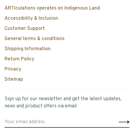
ARTiculations operates on Indigenous Land
Accessibility & Inclusion
Customer Support
General terms & conditions
Shipping Information
Return Policy
Privacy
Sitemap
Sign up for our newsletter and get the latest updates,
news and product offers via email