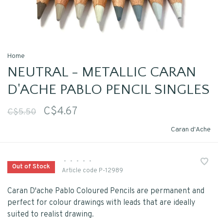
Home
NEUTRAL - METALLIC CARAN
D'ACHE PABLO PENCIL SINGLES
C$4.67
C$5.50
Caran d'Ache
•
•
•
•
•
Out of Stock
Article code
P-12989
Caran D'ache Pablo Coloured Pencils are permanent and
perfect for colour drawings with leads that are ideally
suited to realist drawing.