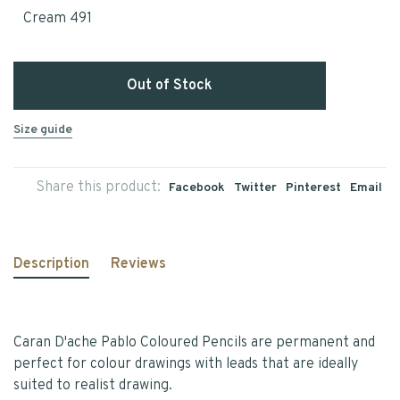
Cream 491
Out of Stock
Size guide
Share this product:
Facebook
Twitter
Pinterest
Email
Description
Reviews
Caran D'ache Pablo Coloured Pencils are permanent and
perfect for colour drawings with leads that are ideally
suited to realist drawing.