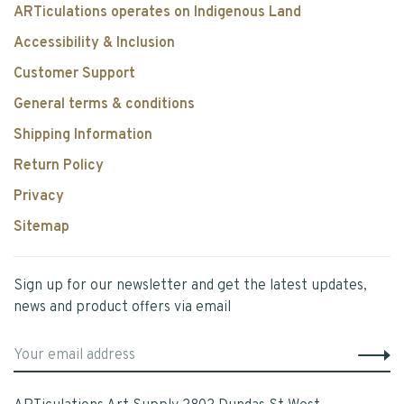
ARTiculations operates on Indigenous Land
Accessibility & Inclusion
Customer Support
General terms & conditions
Shipping Information
Return Policy
Privacy
Sitemap
Sign up for our newsletter and get the latest updates,
news and product offers via email