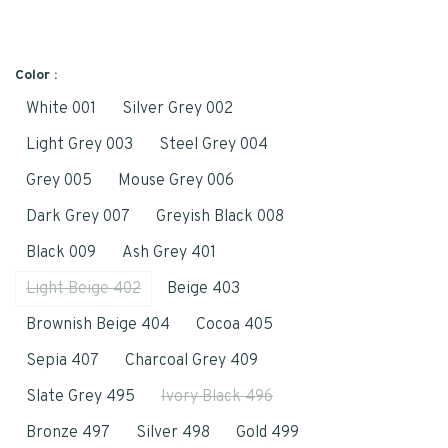
Color :
White 001
Silver Grey 002
Light Grey 003
Steel Grey 004
Grey 005
Mouse Grey 006
Dark Grey 007
Greyish Black 008
Black 009
Ash Grey 401
Light Beige 402
Beige 403
Brownish Beige 404
Cocoa 405
Sepia 407
Charcoal Grey 409
Slate Grey 495
Ivory Black 496
Bronze 497
Silver 498
Gold 499