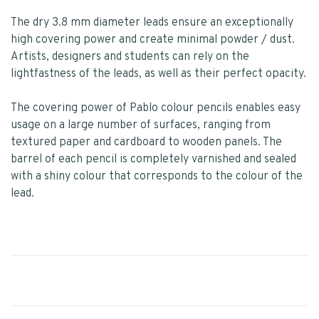
The dry 3.8 mm diameter leads ensure an exceptionally
high covering power and create minimal powder / dust.
Artists, designers and students can rely on the
lightfastness of the leads, as well as their perfect opacity.
The covering power of Pablo colour pencils enables easy
usage on a large number of surfaces, ranging from
textured paper and cardboard to wooden panels. The
barrel of each pencil is completely varnished and sealed
with a shiny colour that corresponds to the colour of the
lead.