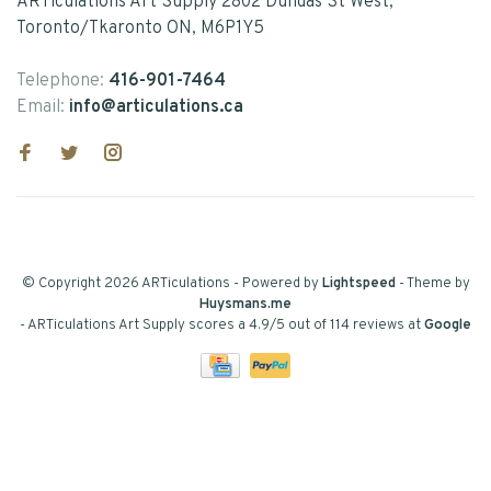
ARTiculations Art Supply 2802 Dundas St West,
Toronto/Tkaronto ON, M6P1Y5
Telephone:
416-901-7464
Email:
info@articulations.ca
© Copyright 2026 ARTiculations
- Powered by
Lightspeed
- Theme by
Huysmans.me
-
ARTiculations Art Supply
scores a
4.9
/
5
out of
114
reviews at
Google