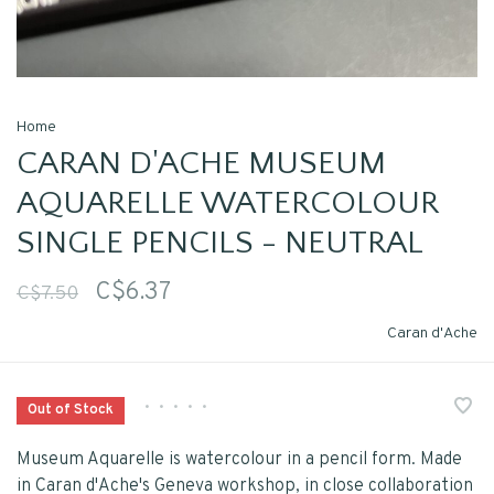
Home
CARAN D'ACHE MUSEUM
AQUARELLE WATERCOLOUR
SINGLE PENCILS - NEUTRAL
C$6.37
C$7.50
Caran d'Ache
•
•
•
•
•
Out of Stock
Museum Aquarelle is watercolour in a pencil form. Made
in Caran d'Ache's Geneva workshop, in close collaboration