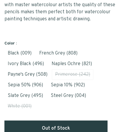
with master watercolour artists the quality of these
pencils makes them perfect both for watercolour
painting techniques and artistic drawing.
Color :
Black (009)
French Grey (808)
Ivory Black (496)
Naples Ochre (821)
Payne's Grey (508)
Primerose (242)
Sepia 50% (906)
Sepia 10% (902)
Slate Grey (495)
Steel Grey (004)
White (001)
Out of Stock