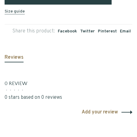
Size guide
Share this product:
Facebook
Twitter
Pinterest
Email
Reviews
0 REVIEW
•
•
•
•
•
0 stars based on 0 reviews
Add your review