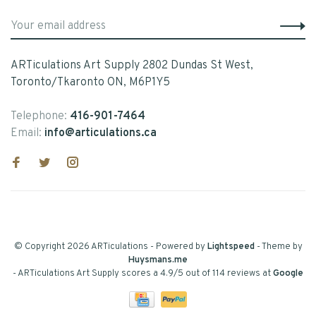
ARTiculations Art Supply 2802 Dundas St West,
Toronto/Tkaronto ON, M6P1Y5
Telephone:
416-901-7464
Email:
info@articulations.ca
© Copyright 2026 ARTiculations
- Powered by
Lightspeed
- Theme by
Huysmans.me
-
ARTiculations Art Supply
scores a
4.9
/
5
out of
114
reviews at
Google