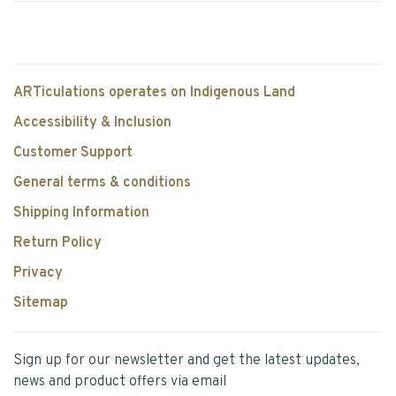
ARTiculations operates on Indigenous Land
Accessibility & Inclusion
Customer Support
General terms & conditions
Shipping Information
Return Policy
Privacy
Sitemap
Sign up for our newsletter and get the latest updates,
news and product offers via email