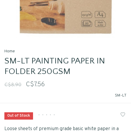
Home
SM-LT PAINTING PAPER IN
FOLDER 250GSM
C$7.56
C$8.90
SM-LT
•
•
•
•
•
Out of Stock
Loose sheets of premium grade basic white paper in a