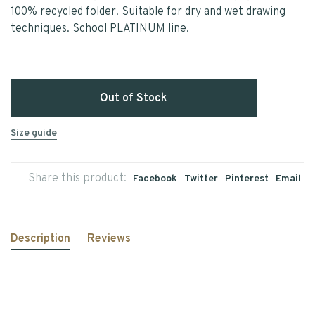
100% recycled folder. Suitable for dry and wet drawing
techniques. School PLATINUM line.
Out of Stock
Size guide
Share this product:
Facebook
Twitter
Pinterest
Email
Description
Reviews