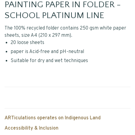
PAINTING PAPER IN FOLDER -
SCHOOL PLATINUM LINE
The 100% recycled folder contains 250 gsm white paper
sheets, size A4 (210 x 297 mm).
20 loose sheets
paper is Acid-free and pH-neutral
Suitable for dry and wet techniques
ARTiculations operates on Indigenous Land
Accessibility & Inclusion