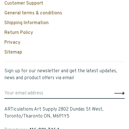
Customer Support
General terms & conditions
Shipping Information
Return Policy
Privacy
Sitemap
Sign up for our newsletter and get the latest updates,
news and product offers via email
ARTiculations Art Supply 2802 Dundas St West,
Toronto/Tkaronto ON, M6P1Y5