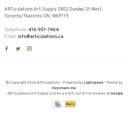
ARTiculations Art Supply 2802 Dundas St West,
Toronto/Tkaronto ON, M6P1Y5
Telephone:
416-901-7464
Email:
info@articulations.ca
© Copyright 2026 ARTiculations
- Powered by
Lightspeed
- Theme by
Huysmans.me
-
ARTiculations Art Supply
scores a
4.9
/
5
out of
114
reviews at
Google