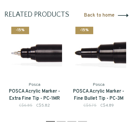
RELATED PRODUCTS
Back to home
-15%
-15%
Posca
Posca
POSCA Acrylic Marker -
POSCA Acrylic Marker -
Extra Fine Tip - PC-1MR
Fine Bullet Tip - PC-3M
C$6.85
C$5.82
C$5.75
C$4.89
1
2
3
4