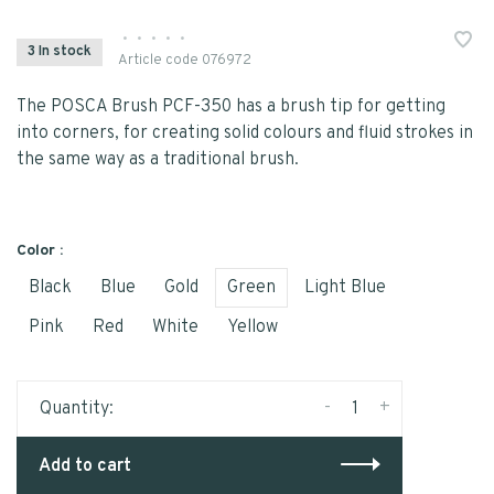
•
•
•
•
•
3 In stock
Article code
076972
The POSCA Brush PCF-350 has a brush tip for getting
into corners, for creating solid colours and fluid strokes in
the same way as a traditional brush.
Color :
Black
Blue
Gold
Green
Light Blue
Pink
Red
White
Yellow
-
+
Quantity:
Add to cart