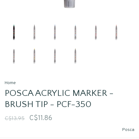
Home
POSCA ACRYLIC MARKER -
BRUSH TIP - PCF-350
C$11.86
C$13.95
Posca