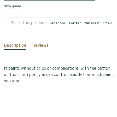
Size guide
Share this product:
Facebook
Twitter
Pinterest
Email
Description
Reviews
It paints without drips or complications; with the button
on the brush pen, you can control exactly how much paint
you want.