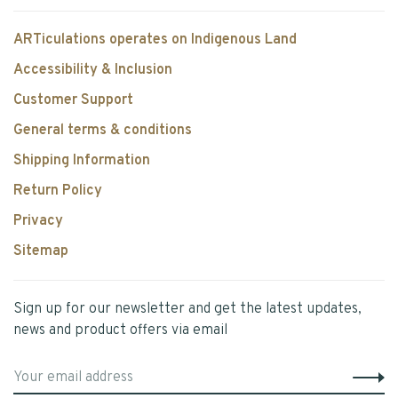
ARTiculations operates on Indigenous Land
Accessibility & Inclusion
Customer Support
General terms & conditions
Shipping Information
Return Policy
Privacy
Sitemap
Sign up for our newsletter and get the latest updates,
news and product offers via email