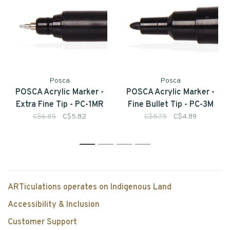
Posca
Posca
POSCA Acrylic Marker -
POSCA Acrylic Marker -
Extra Fine Tip - PC-1MR
Fine Bullet Tip - PC-3M
C$6.85
C$5.82
C$5.75
C$4.89
1
2
3
4
ARTiculations operates on Indigenous Land
Accessibility & Inclusion
Customer Support