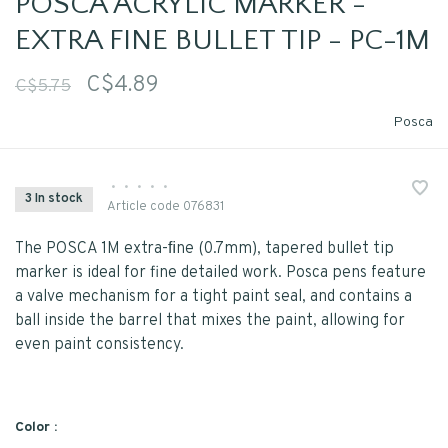
POSCA ACRYLIC MARKER -
EXTRA FINE BULLET TIP - PC-1M
C$4.89
C$5.75
Posca
•
•
•
•
•
3 In stock
Article code
076831
The POSCA 1M extra-ﬁne (0.7mm), tapered bullet tip
marker is ideal for fine detailed work. Posca pens feature
a valve mechanism for a tight paint seal, and contains a
ball inside the barrel that mixes the paint, allowing for
even paint consistency.
Color :