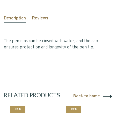
Description
Reviews
The pen nibs can be rinsed with water, and the cap
ensures protection and longevity of the pen tip.
RELATED PRODUCTS
Back to home
-15%
-15%