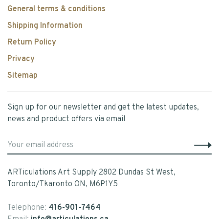
General terms & conditions
Shipping Information
Return Policy
Privacy
Sitemap
Sign up for our newsletter and get the latest updates,
news and product offers via email
ARTiculations Art Supply 2802 Dundas St West,
Toronto/Tkaronto ON, M6P1Y5
Telephone:
416-901-7464