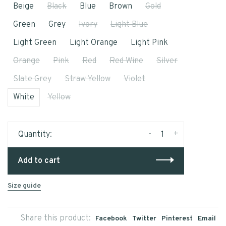
Beige
Black
Blue
Brown
Gold
Green
Grey
Ivory
Light Blue
Light Green
Light Orange
Light Pink
Orange
Pink
Red
Red Wine
Silver
Slate Grey
Straw Yellow
Violet
White
Yellow
-
+
Quantity:
Add to cart
Size guide
Share this product:
Facebook
Twitter
Pinterest
Email