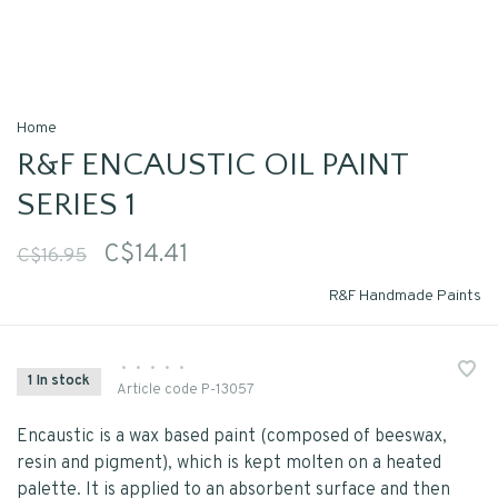
Home
R&F ENCAUSTIC OIL PAINT
SERIES 1
C$14.41
C$16.95
R&F Handmade Paints
•
•
•
•
•
1 In stock
Article code
P-13057
Encaustic is a wax based paint (composed of beeswax,
resin and pigment), which is kept molten on a heated
palette. It is applied to an absorbent surface and then