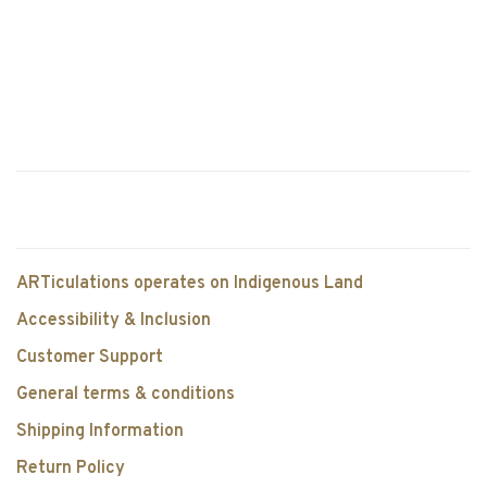
ARTiculations operates on Indigenous Land
Accessibility & Inclusion
Customer Support
General terms & conditions
Shipping Information
Return Policy