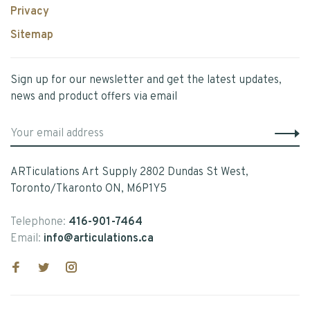
Privacy
Sitemap
Sign up for our newsletter and get the latest updates,
news and product offers via email
ARTiculations Art Supply 2802 Dundas St West,
Toronto/Tkaronto ON, M6P1Y5
Telephone:
416-901-7464
Email:
info@articulations.ca