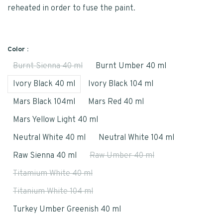
reheated in order to fuse the paint.
Color :
Burnt Sienna 40 ml
Burnt Umber 40 ml
Ivory Black 40 ml
Ivory Black 104 ml
Mars Black 104ml
Mars Red 40 ml
Mars Yellow Light 40 ml
Neutral White 40 ml
Neutral White 104 ml
Raw Sienna 40 ml
Raw Umber 40 ml
Titamium White 40 ml
Titanium White 104 ml
Turkey Umber Greenish 40 ml