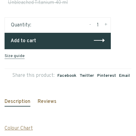
Unbleached Titanium 40 ml
-
+
Quantity:
Add to cart
Size guide
Share this product:
Facebook
Twitter
Pinterest
Email
Description
Reviews
Colour Chart