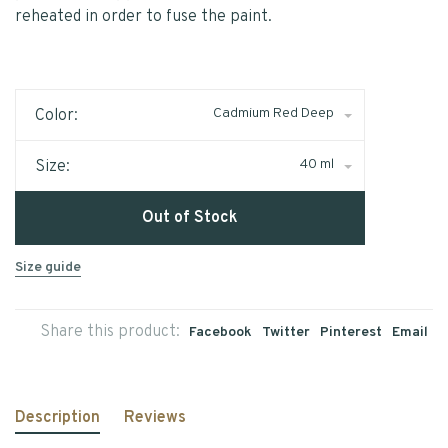
reheated in order to fuse the paint.
Cadmium Red Deep
Color:
40 ml
Size:
Out of Stock
Size guide
Share this product:
Facebook
Twitter
Pinterest
Email
Description
Reviews