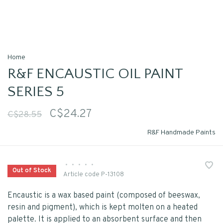
Home
R&F ENCAUSTIC OIL PAINT
SERIES 5
C$24.27
C$28.55
R&F Handmade Paints
•
•
•
•
•
Out of Stock
Article code
P-13108
Encaustic is a wax based paint (composed of beeswax,
resin and pigment), which is kept molten on a heated
palette. It is applied to an absorbent surface and then