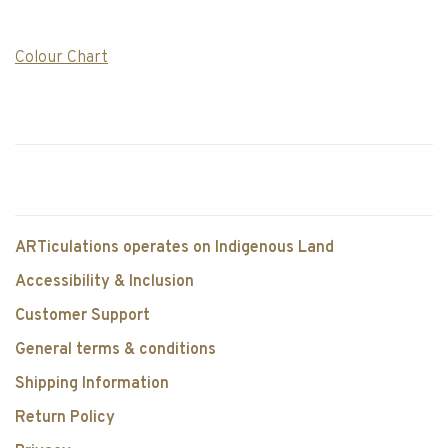
Colour Chart
ARTiculations operates on Indigenous Land
Accessibility & Inclusion
Customer Support
General terms & conditions
Shipping Information
Return Policy