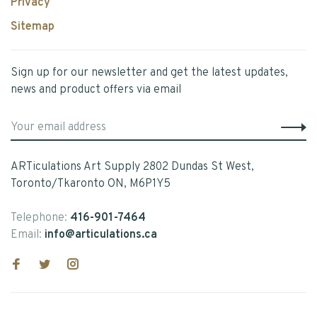
Privacy
Sitemap
Sign up for our newsletter and get the latest updates,
news and product offers via email
ARTiculations Art Supply 2802 Dundas St West,
Toronto/Tkaronto ON, M6P1Y5
Telephone:
416-901-7464
Email:
info@articulations.ca