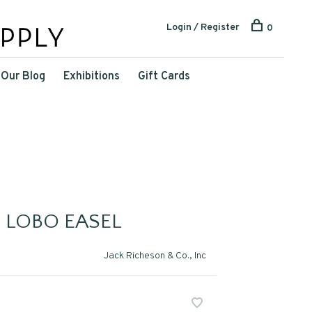
Login / Register
0
Our Blog
Exhibitions
Gift Cards
 LOBO EASEL
Jack Richeson & Co., Inc