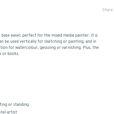
Share 
d base easel; perfect for the mixed media painter. It is
an be used vertically for sketching or painting, and in
tion for watercolour, gessoing or varnishing. Plus, the
s or books.
tting or standing
tel artist