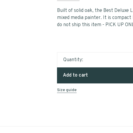
Built of solid oak, the Best Deluxe 
mixed media painter. It is compact b
do not ship this item - PICK UP ON
Quantity:
Add to cart
Size guide