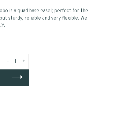
Lobo is a quad base easel; perfect for the
ut sturdy, reliable and very flexible. We
LY.
-
+