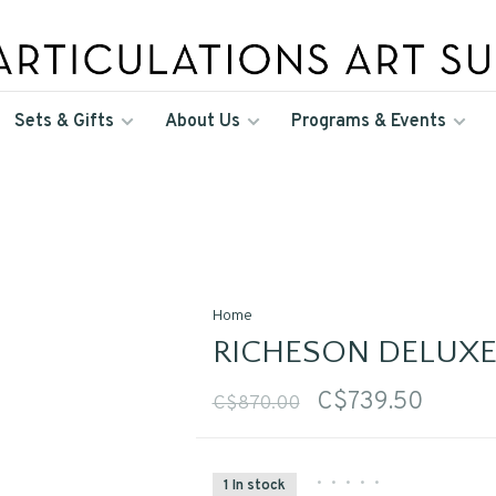
Sets & Gifts
About Us
Programs & Events
Home
RICHESON DELUXE
C$739.50
C$870.00
•
•
•
•
•
1 In stock