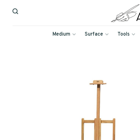
Medium
Surface
Tools