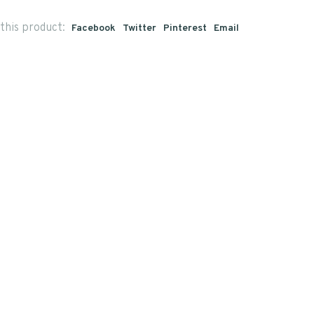
this product:
Facebook
Twitter
Pinterest
Email