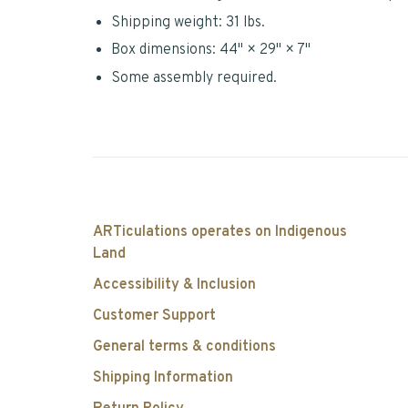
Shipping weight: 31 lbs.
Box dimensions: 44" × 29" × 7"
Some assembly required.
ARTiculations operates on Indigenous
Land
Accessibility & Inclusion
Customer Support
General terms & conditions
Shipping Information