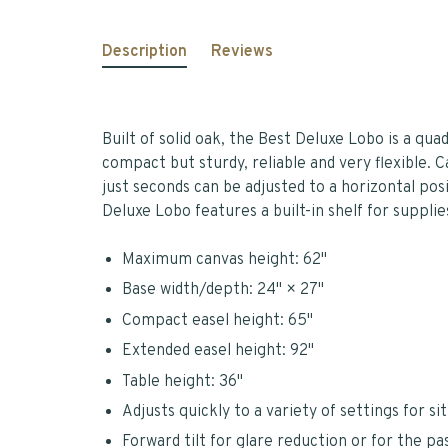
Description
Reviews
Built of solid oak, the Best Deluxe Lobo is a qua
compact but sturdy, reliable and very flexible. C
just seconds can be adjusted to a horizontal posi
Deluxe Lobo features a built-in shelf for supplie
Maximum canvas height: 62"
Base width/depth: 24" × 27"
Compact easel height: 65"
Extended easel height: 92"
Table height: 36"
Adjusts quickly to a variety of settings for si
Forward tilt for glare reduction or for the pas