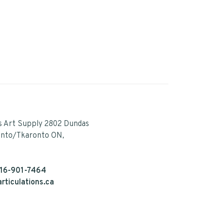
s Art Supply 2802 Dundas
onto/Tkaronto ON,
16-901-7464
rticulations.ca