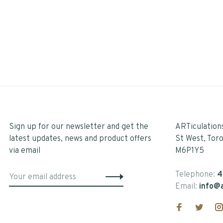
Sign up for our newsletter and get the
ARTiculation
latest updates, news and product offers
St West, Tor
via email
M6P1Y5
Telephone:
4
Email:
info@a