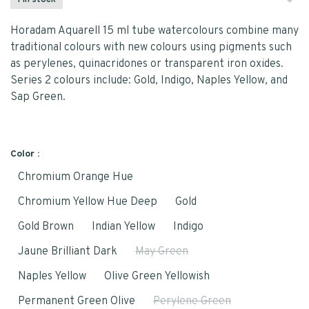
1 In stock
Horadam Aquarell 15 ml tube watercolours combine many
traditional colours with new colours using pigments such
as perylenes, quinacridones or transparent iron oxides.
Series 2 colours include: Gold, Indigo, Naples Yellow, and
Sap Green.
Color :
Chromium Orange Hue
Chromium Yellow Hue Deep
Gold
Gold Brown
Indian Yellow
Indigo
Jaune Brilliant Dark
May Green
Naples Yellow
Olive Green Yellowish
Permanent Green Olive
Perylene Green