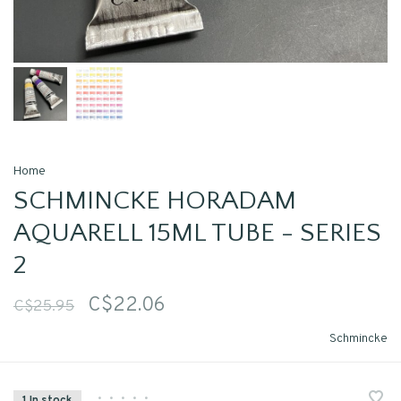
Home
SCHMINCKE HORADAM
AQUARELL 15ML TUBE - SERIES
2
C$22.06
C$25.95
Schmincke
•
•
•
•
•