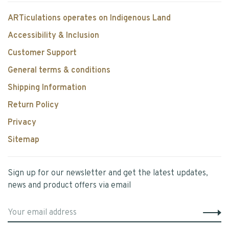
ARTiculations operates on Indigenous Land
Accessibility & Inclusion
Customer Support
General terms & conditions
Shipping Information
Return Policy
Privacy
Sitemap
Sign up for our newsletter and get the latest updates,
news and product offers via email