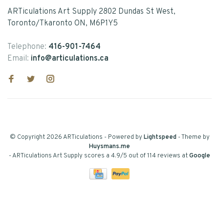
ARTiculations Art Supply 2802 Dundas St West,
Toronto/Tkaronto ON, M6P1Y5
Telephone:
416-901-7464
Email:
info@articulations.ca
© Copyright 2026 ARTiculations
- Powered by
Lightspeed
- Theme by
Huysmans.me
-
ARTiculations Art Supply
scores a
4.9
/
5
out of
114
reviews at
Google