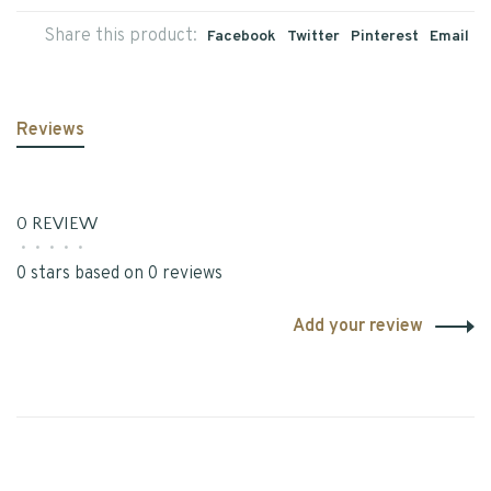
Share this product:
Facebook
Twitter
Pinterest
Email
Reviews
0 REVIEW
•
•
•
•
•
0 stars based on 0 reviews
Add your review