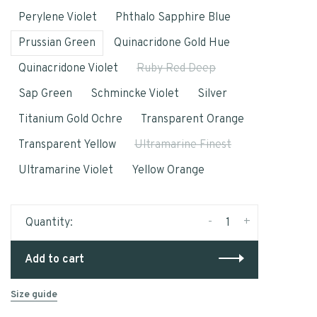
Perylene Violet
Phthalo Sapphire Blue
Prussian Green
Quinacridone Gold Hue
Quinacridone Violet
Ruby Red Deep
Sap Green
Schmincke Violet
Silver
Titanium Gold Ochre
Transparent Orange
Transparent Yellow
Ultramarine Finest
Ultramarine Violet
Yellow Orange
-
+
Quantity:
Add to cart
Size guide