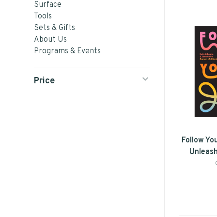
Surface
Tools
Sets & Gifts
About Us
Programs & Events
Price
Follow Yo
Unleash
Voice by
Il