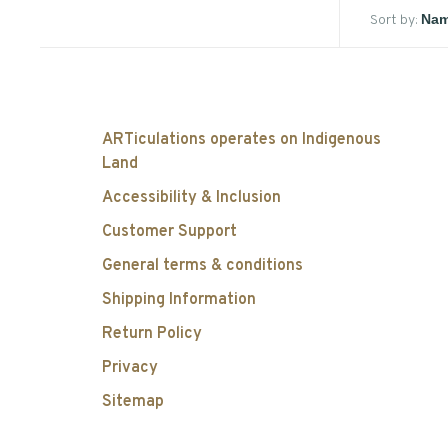
Sort by:
ARTiculations operates on Indigenous
Land
Accessibility & Inclusion
Customer Support
General terms & conditions
Shipping Information
Return Policy
Privacy
Sitemap