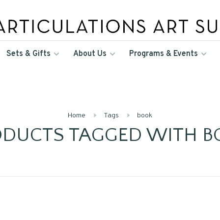
Sets & Gifts
About Us
Programs & Events
Home
Tags
book
ODUCTS TAGGED WITH B