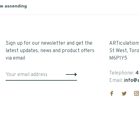
Sign up for our newsletter and get the
ARTiculation
latest updates, news and product offers
St West, Tor
via email
M6P1Y5
Telephone:
4
Email:
info@a