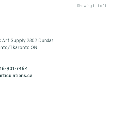
Showing 1 - 1 of 1
s Art Supply 2802 Dundas
onto/Tkaronto ON,
16-901-7464
rticulations.ca