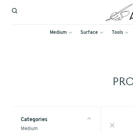
Medium
Surface
Tools
PR
Categories
Medium