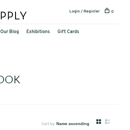
Login / Register
0
Our Blog
Exhibitions
Gift Cards
OOK
Sort by: