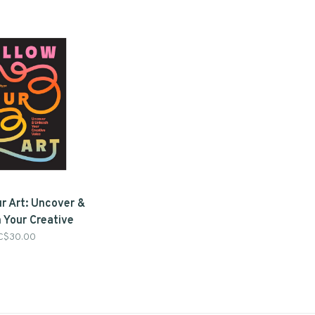
ur Art: Uncover &
 Your Creative
 Katie Johnson &
C$30.00
ana Griffo