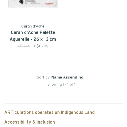
Caran d'Ache
Caran d'Ache Palette
Aquarelle - 26 x 13 cm
C$17.75
C$15.09
Sort by:
Showing 1 - 1 of 1
ARTiculations operates on Indigenous Land
Accessibility & Inclusion