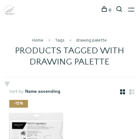
0
Home
Tags
drawing palette
PRODUCTS TAGGED WITH
DRAWING PALETTE
Sort by:
-15%