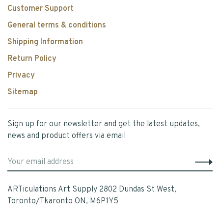
Customer Support
General terms & conditions
Shipping Information
Return Policy
Privacy
Sitemap
Sign up for our newsletter and get the latest updates,
news and product offers via email
ARTiculations Art Supply 2802 Dundas St West,
Toronto/Tkaronto ON, M6P1Y5