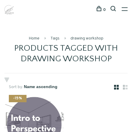
0
Home
Tags
drawing workshop
PRODUCTS TAGGED WITH
DRAWING WORKSHOP
Sort by:
-15%