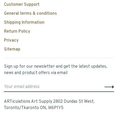
Customer Support
General terms & conditions
Shipping Information
Return Policy
Privacy
Sitemap
Sign up for our newsletter and get the latest updates,
news and product offers via email
ARTiculations Art Supply 2802 Dundas St West,
Toronto/Tkaronto ON, M6P1Y5