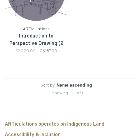
ARTiculations
Introduction to
Perspective Drawing (2
day Intensive) - July 18 &
C$220.00
C$187.00
19 10am-4pm
Sort by:
Showing 1 - 1 of 1
ARTiculations operates on Indigenous Land
Accessibility & Inclusion