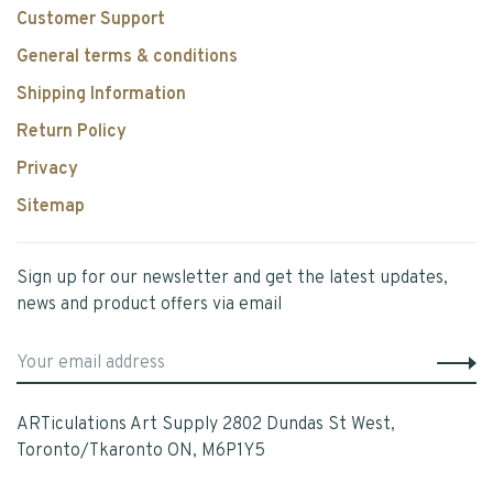
Customer Support
General terms & conditions
Shipping Information
Return Policy
Privacy
Sitemap
Sign up for our newsletter and get the latest updates,
news and product offers via email
ARTiculations Art Supply 2802 Dundas St West,
Toronto/Tkaronto ON, M6P1Y5