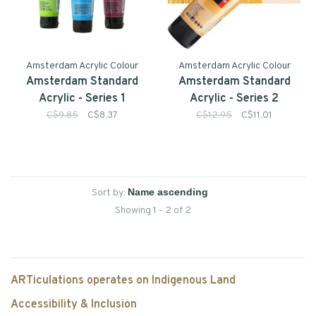
Amsterdam Acrylic Colour
Amsterdam Acrylic Colour
Amsterdam Standard
Amsterdam Standard
Acrylic - Series 1
Acrylic - Series 2
C$9.85
C$8.37
C$12.95
C$11.01
Sort by:
Showing 1 - 2 of 2
ARTiculations operates on Indigenous Land
Accessibility & Inclusion