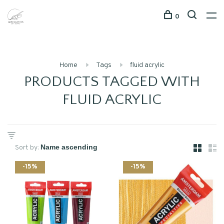
0
Home
Tags
fluid acrylic
PRODUCTS TAGGED WITH
FLUID ACRYLIC
Sort by:
-15%
-15%