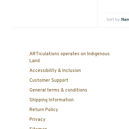
Sort by:
ARTiculations operates on Indigenous
Land
Accessibility & Inclusion
Customer Support
General terms & conditions
Shipping Information
Return Policy
Privacy