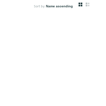
Sort by: