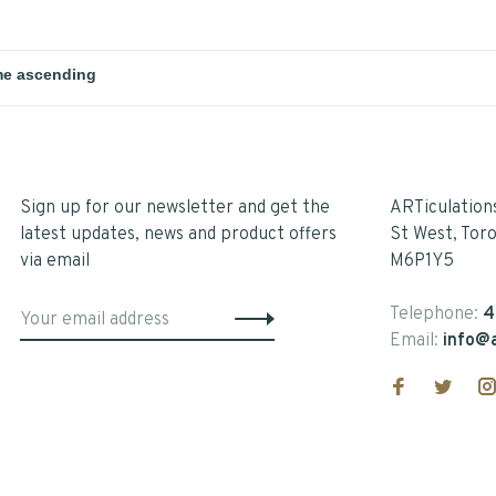
Sign up for our newsletter and get the
ARTiculation
latest updates, news and product offers
St West, Tor
via email
M6P1Y5
Telephone:
4
Email:
info@a