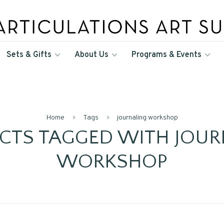
Sets & Gifts
About Us
Programs & Events
Home
Tags
journaling workshop
CTS TAGGED WITH JOUR
WORKSHOP