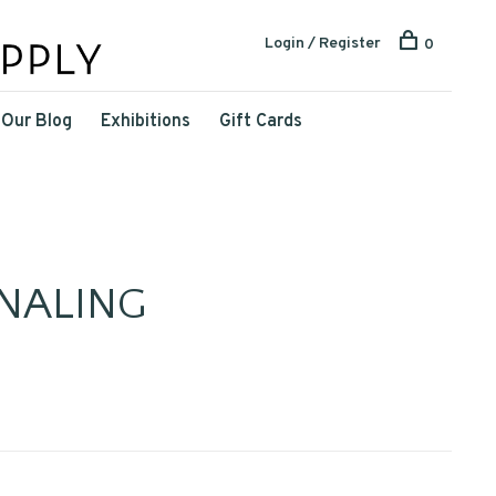
Login / Register
0
Our Blog
Exhibitions
Gift Cards
NALING