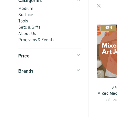
Categories
Medium
Surface
Tools
Sets & Gifts
-15%
About Us
Programs & Events
Price
Brands
AR
Mixed Med
C$220