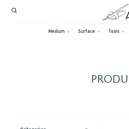
Medium
Surface
Tools
PRODU