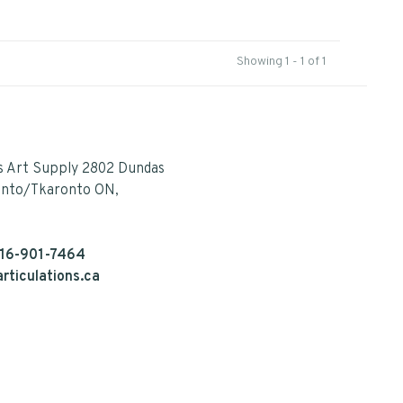
Showing 1 - 1 of 1
s Art Supply 2802 Dundas
onto/Tkaronto ON,
16-901-7464
rticulations.ca