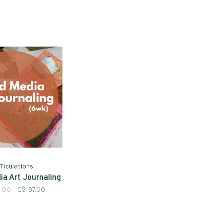
Ticulations
ia Art Journaling
.00
C$187.00