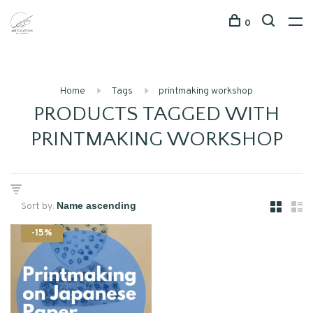
0
Home
Tags
printmaking workshop
PRODUCTS TAGGED WITH
PRINTMAKING WORKSHOP
Sort by:
-15%