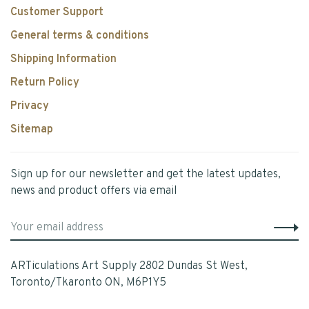
Customer Support
General terms & conditions
Shipping Information
Return Policy
Privacy
Sitemap
Sign up for our newsletter and get the latest updates,
news and product offers via email
ARTiculations Art Supply 2802 Dundas St West,
Toronto/Tkaronto ON, M6P1Y5