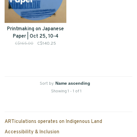
Printmaking on Japanese
Paper | Oct 25, 10-4
C$165.00
C$140.25
Sort by:
Showing 1 - 1 of 1
ARTiculations operates on Indigenous Land
Accessibility & Inclusion