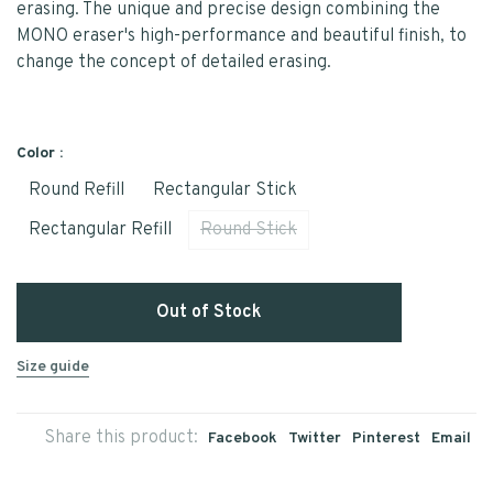
erasing. The unique and precise design combining the
MONO eraser's high-performance and beautiful finish, to
change the concept of detailed erasing.
Color :
Round Refill
Rectangular Stick
Rectangular Refill
Round Stick
Out of Stock
Size guide
Share this product:
Facebook
Twitter
Pinterest
Email