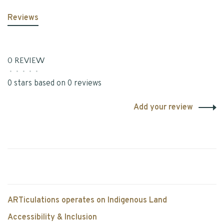
Reviews
0 REVIEW
•
•
•
•
•
0 stars based on 0 reviews
Add your review
ARTiculations operates on Indigenous Land
Accessibility & Inclusion