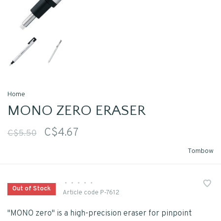
Home
MONO ZERO ERASER
C$4.67
C$5.50
Tombow
•
•
•
•
•
Out of Stock
Article code
P-7612
"MONO zero" is a high-precision eraser for pinpoint