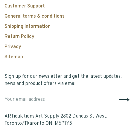
Customer Support
General terms & conditions
Shipping Information
Return Policy
Privacy
Sitemap
Sign up for our newsletter and get the latest updates,
news and product offers via email
ARTiculations Art Supply 2802 Dundas St West,
Toronto/Tkaronto ON, M6P1Y5