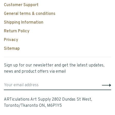
Customer Support
General terms & conditions
Shipping Information
Return Policy
Privacy
Sitemap
Sign up for our newsletter and get the latest updates,
news and product offers via email
ARTiculations Art Supply 2802 Dundas St West,
Toronto/Tkaronto ON, M6P1Y5