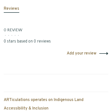
Reviews
0 REVIEW
•
•
•
•
•
0 stars based on 0 reviews
Add your review
ARTiculations operates on Indigenous Land
Accessibility & Inclusion