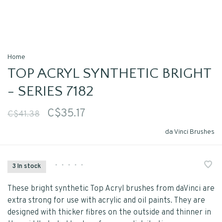
Home
TOP ACRYL SYNTHETIC BRIGHT
- SERIES 7182
C$35.17
C$41.38
da Vinci Brushes
•
•
•
•
•
3 In stock
These bright synthetic Top Acryl brushes from daVinci are
extra strong for use with acrylic and oil paints. They are
designed with thicker fibres on the outside and thinner in