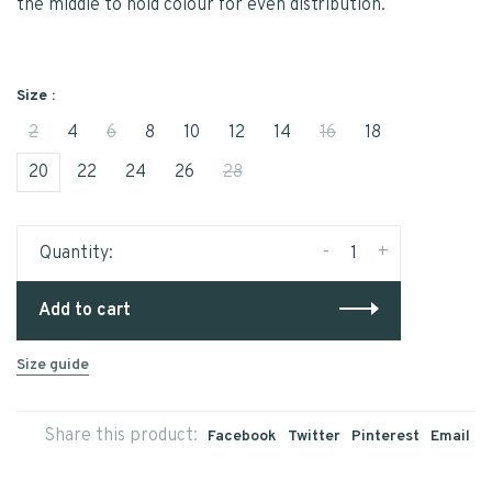
the middle to hold colour for even distribution.
Size :
2
4
6
8
10
12
14
16
18
20
22
24
26
28
-
+
Quantity:
Add to cart
Size guide
Share this product:
Facebook
Twitter
Pinterest
Email