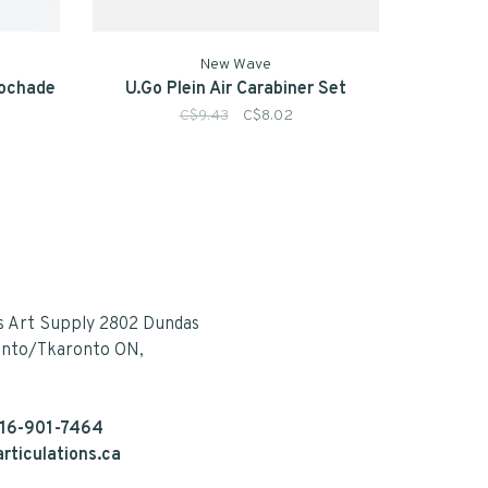
New Wave
Pochade
U.Go Plein Air Carabiner Set
C$9.43
C$8.02
s Art Supply 2802 Dundas
onto/Tkaronto ON,
16-901-7464
rticulations.ca