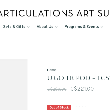
Sets & Gifts
About Us
Programs & Events
Home
U.GO TRIPOD - LCS
C$221.00
C$260.00
•
•
•
•
•
Out of Stock