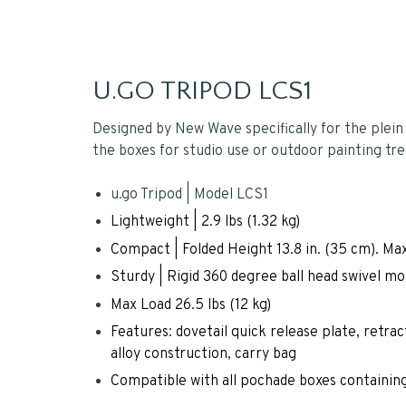
U.GO TRIPOD LCS1
Designed by New Wave specifically for the plein ai
the boxes for studio use or outdoor painting tre
u.go Tripod | Model LCS1
Lightweight | 2.9 lbs (1.32 kg)
Compact | Folded Height 13.8 in. (35 cm). Max
Sturdy | Rigid 360 degree ball head swivel m
Max Load 26.5 lbs (12 kg)
Features: dovetail quick release plate, retrac
alloy construction, carry bag
Compatible with all pochade boxes containing