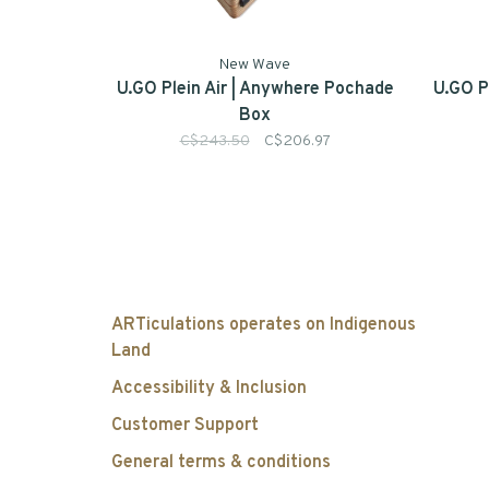
New Wave
U.GO Plein Air | Anywhere Pochade
U.GO P
Box
C$243.50
C$206.97
ARTiculations operates on Indigenous
Land
Accessibility & Inclusion
Customer Support
General terms & conditions