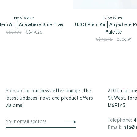
New Wave
New Wave
lein Air | Anywhere Side Tray
U.GO Plein Air | Anywhere 
Palette
C$57.95
C$49.26
C$43.42
C$36.91
Sign up for our newsletter and get the
ARTiculation
latest updates, news and product offers
St West, Tor
via email
M6P1Y5
Telephone:
4
Email:
info@a