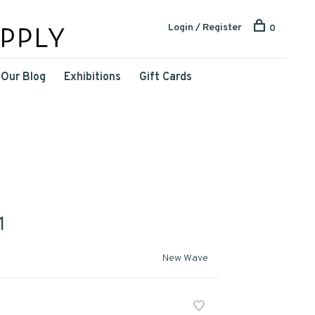
Login / Register
0
Our Blog
Exhibitions
Gift Cards
1
New Wave