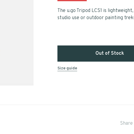
The u.go Tripod LCS1 is lightweight,
studio use or outdoor painting trek
Out of Stock
Size guide
Share 