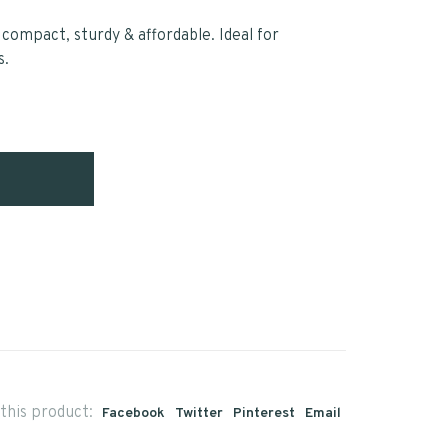
 compact, sturdy & affordable. Ideal for
s.
this product:
Facebook
Twitter
Pinterest
Email