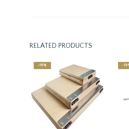
RELATED PRODUCTS
-15%
-15