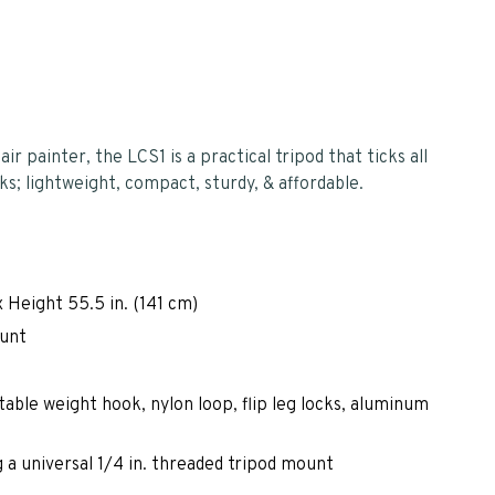
r painter, the LCS1 is a practical tripod that ticks all
ks; lightweight, compact, sturdy, & affordable.
 Height 55.5 in. (141 cm)
ount
table weight hook, nylon loop, flip leg locks, aluminum
 a universal 1/4 in. threaded tripod mount