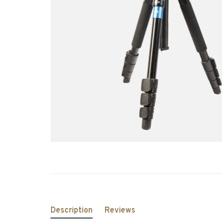
Description
Reviews