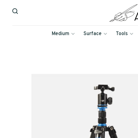
Medium
Surface
Tools