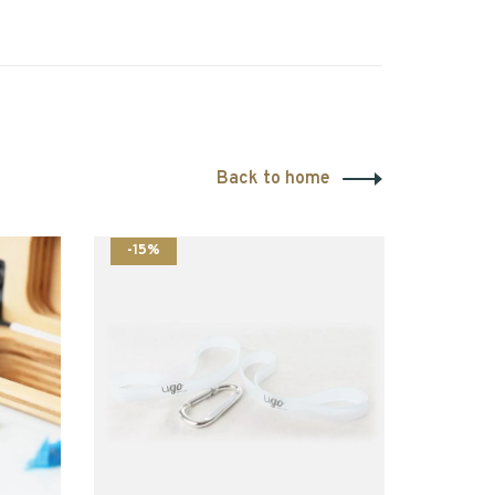
Back to home
-15%