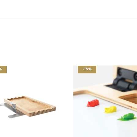
%
-15%