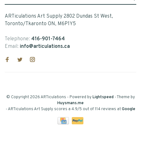
ARTiculations Art Supply 2802 Dundas St West,
Toronto/Tkaronto ON, M6P1Y5
Telephone:
416-901-7464
Email:
info@articulations.ca
© Copyright 2026 ARTiculations
- Powered by
Lightspeed
- Theme by
Huysmans.me
-
ARTiculations Art Supply
scores a
4.9
/
5
out of
114
reviews at
Google