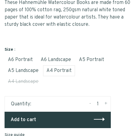
These Hahnemühle Watercolour Books are made from 60
pages of 100% cotton rag, 250gsm natural white toned
paper that is ideal for watercolour artists. They have a
sturdy black cover with elastic closure.
Size :
A6 Portrait
A6 Landscape
A5 Portrait
A5 Landscape
A4 Portrait
A4 Landscape
-
+
Quantity:
Add to cart
Size guide