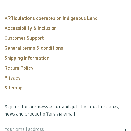
ARTiculations operates on Indigenous Land
Accessibility & Inclusion
Customer Support
General terms & conditions
Shipping Information
Return Policy
Privacy
Sitemap
Sign up for our newsletter and get the latest updates,
news and product offers via email