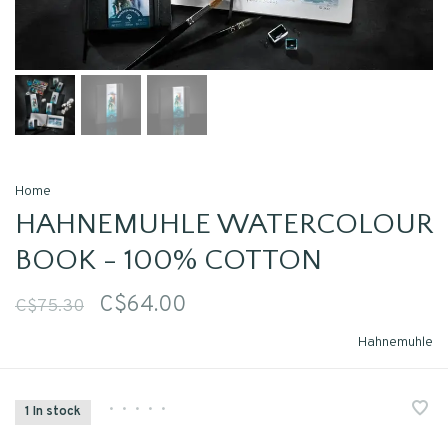
Home
HAHNEMUHLE WATERCOLOUR
BOOK - 100% COTTON
C$64.00
C$75.30
Hahnemuhle
•
•
•
•
•
1 In stock