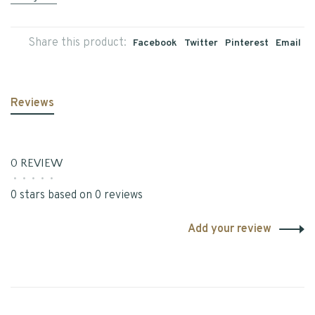
Share this product:
Facebook
Twitter
Pinterest
Email
Reviews
0 REVIEW
•
•
•
•
•
0 stars based on 0 reviews
Add your review