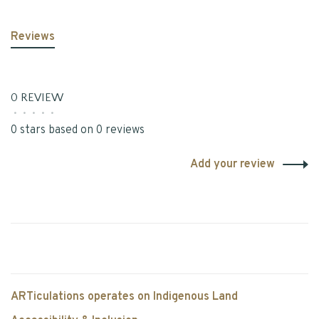
Reviews
0 REVIEW
•
•
•
•
•
0 stars based on 0 reviews
Add your review
ARTiculations operates on Indigenous Land