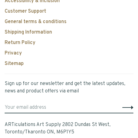
Accessibility & Inclusion
Customer Support
General terms & conditions
Shipping Information
Return Policy
Privacy
Sitemap
Sign up for our newsletter and get the latest updates,
news and product offers via email
ARTiculations Art Supply 2802 Dundas St West,
Toronto/Tkaronto ON, M6P1Y5