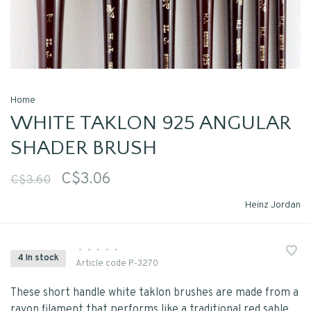
Home
WHITE TAKLON 925 ANGULAR
SHADER BRUSH
C$3.06
C$3.60
Heinz Jordan
•
•
•
•
•
4 In stock
Article code
P-3270
These short handle white taklon brushes are made from a
rayon filament that performs like a traditional red sable