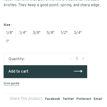
bristles. They keep a good point, spring, and sharp edge.
Size :
1/8"
1/4"
3/8"
5/8"
1/2"
3/4"
1"
-
+
Quantity:
Add to cart
Size guide
Share this product:
Facebook
Twitter
Pinterest
Email