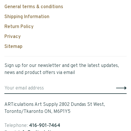
General terms & conditions
Shipping Information
Return Policy
Privacy
Sitemap
Sign up for our newsletter and get the latest updates,
news and product offers via email
ARTiculations Art Supply 2802 Dundas St West,
Toronto/Tkaronto ON, M6P1Y5
Telephone:
416-901-7464