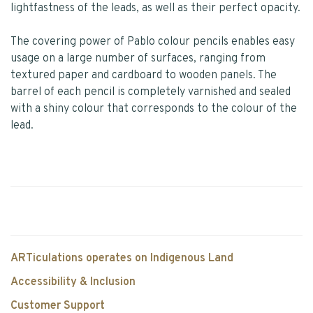
lightfastness of the leads, as well as their perfect opacity.
The covering power of Pablo colour pencils enables easy
usage on a large number of surfaces, ranging from
textured paper and cardboard to wooden panels. The
barrel of each pencil is completely varnished and sealed
with a shiny colour that corresponds to the colour of the
lead.
ARTiculations operates on Indigenous Land
Accessibility & Inclusion
Customer Support