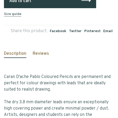
Add to cart
Size guide
Share this product:
Facebook
Twitter
Pinterest
Email
Description
Reviews
Caran D'ache Pablo Coloured Pencils are permanent and
perfect for colour drawings with leads that are ideally
suited to realist drawing.
The dry 3.8 mm diameter leads ensure an exceptionally
high covering power and create minimal powder / dust.
Artists, designers and students can rely on the