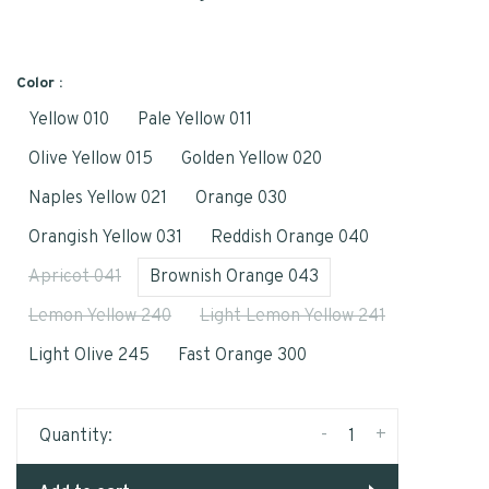
Color :
Yellow 010
Pale Yellow 011
Olive Yellow 015
Golden Yellow 020
Naples Yellow 021
Orange 030
Orangish Yellow 031
Reddish Orange 040
Apricot 041
Brownish Orange 043
Lemon Yellow 240
Light Lemon Yellow 241
Light Olive 245
Fast Orange 300
-
+
Quantity: