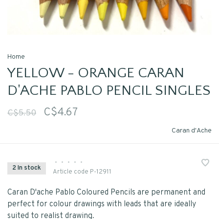
Home
YELLOW - ORANGE CARAN
D'ACHE PABLO PENCIL SINGLES
C$4.67
C$5.50
Caran d'Ache
•
•
•
•
•
2 In stock
Article code
P-12911
Caran D'ache Pablo Coloured Pencils are permanent and
perfect for colour drawings with leads that are ideally
suited to realist drawing.