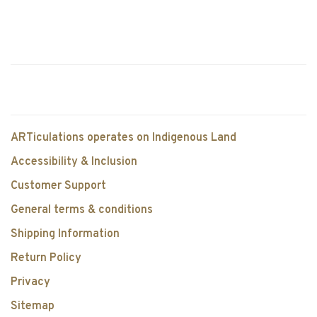
ARTiculations operates on Indigenous Land
Accessibility & Inclusion
Customer Support
General terms & conditions
Shipping Information
Return Policy
Privacy
Sitemap