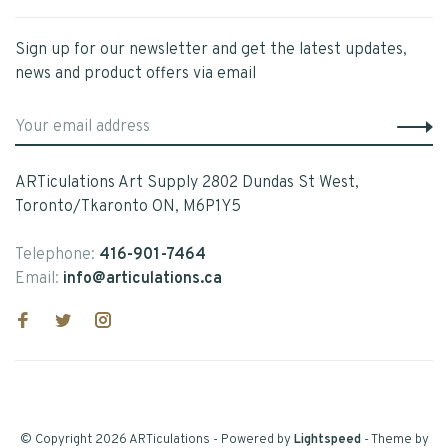
Sign up for our newsletter and get the latest updates,
news and product offers via email
ARTiculations Art Supply 2802 Dundas St West,
Toronto/Tkaronto ON, M6P1Y5
Telephone:
416-901-7464
Email:
info@articulations.ca
© Copyright 2026 ARTiculations
- Powered by
Lightspeed
- Theme by