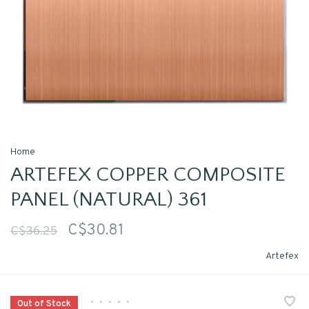
Home
ARTEFEX COPPER COMPOSITE
PANEL (NATURAL) 361
C$30.81
C$36.25
Artefex
•
•
•
•
•
Out of Stock