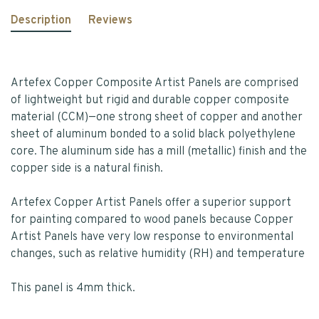
Description
Reviews
Artefex Copper Composite Artist Panels are comprised
of lightweight but rigid and durable copper composite
material (CCM)—one strong sheet of copper and another
sheet of aluminum bonded to a solid black polyethylene
core. The aluminum side has a mill (metallic) finish and the
copper side is a natural finish.
Artefex Copper Artist Panels offer a superior support
for painting compared to wood panels because Copper
Artist Panels have very low response to environmental
changes, such as relative humidity (RH) and temperature
This panel is 4mm thick.