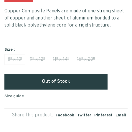
Copper Composite Panels are made of one strong sheet
of copper and another sheet of aluminum bonded to a
solid black polyethylene core for a rigid structure.
Size :
8" x 10'
9" x 12"
11" x 14"
16" x 20"
Out of Stock
Size guide
Share this product:
Facebook
Twitter
Pinterest
Email