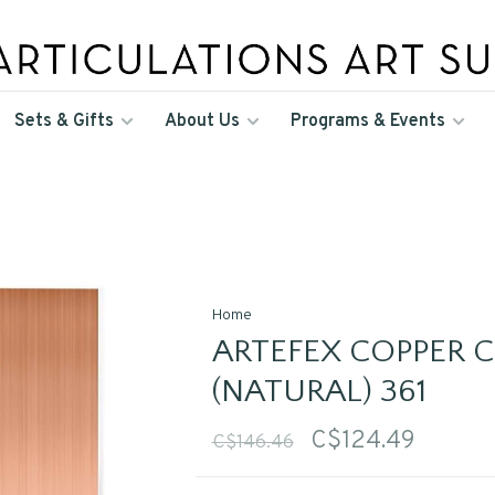
Sets & Gifts
About Us
Programs & Events
Home
ARTEFEX COPPER 
(NATURAL) 361
C$124.49
C$146.46