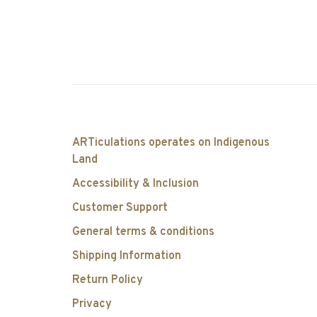
ARTiculations operates on Indigenous
Land
Accessibility & Inclusion
Customer Support
General terms & conditions
Shipping Information
Return Policy
Privacy