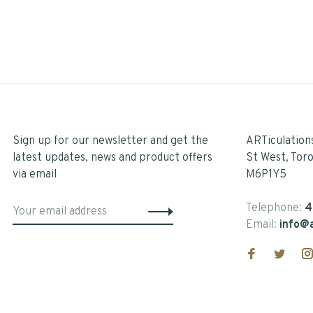
Sign up for our newsletter and get the
ARTiculation
latest updates, news and product offers
St West, Tor
via email
M6P1Y5
Telephone:
4
Email:
info@a