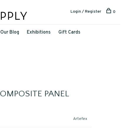
Login / Register
0
Our Blog
Exhibitions
Gift Cards
COMPOSITE PANEL
Artefex