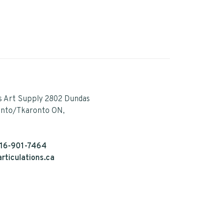
s Art Supply 2802 Dundas
onto/Tkaronto ON,
16-901-7464
rticulations.ca