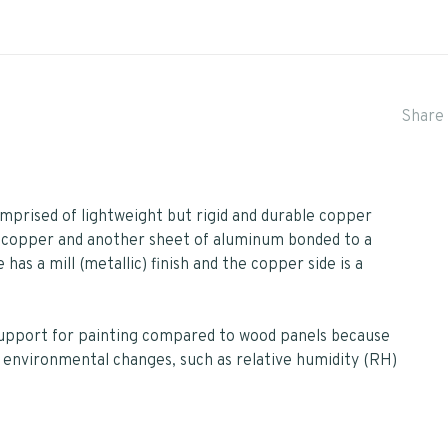
Share 
prised of lightweight but rigid and durable copper
 copper and another sheet of aluminum bonded to a
has a mill (metallic) finish and the copper side is a
support for painting compared to wood panels because
 environmental changes, such as relative humidity (RH)