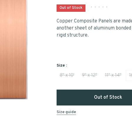
•
•
•
•
•
Out of Stock
Copper Composite Panels are made 
another sheet of aluminum bonded t
rigid structure.
Size :
8" x 10'
9" x 12"
11" x 14"
1
Out of Stock
Size guide