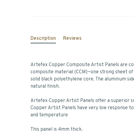
Description
Reviews
Artefex Copper Composite Artist Panels are com
composite material (CCM)—one strong sheet of
solid black polyethylene core. The aluminum side 
natural finish.
Artefex Copper Artist Panels offer a superior 
Copper Artist Panels have very low response to
and temperature
This panel is 4mm thick.