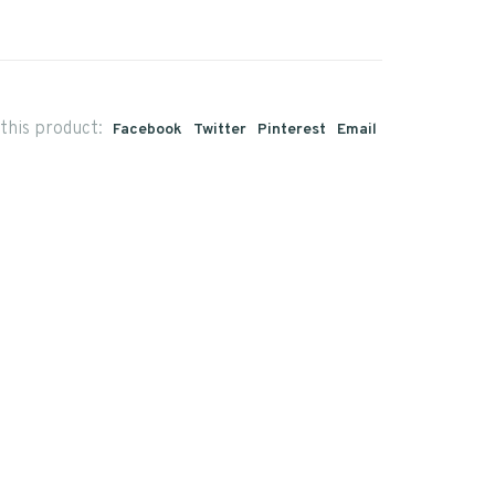
this product:
Facebook
Twitter
Pinterest
Email