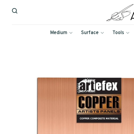
Medium
Surface
Tools