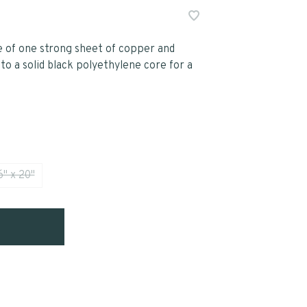
of one strong sheet of copper and
o a solid black polyethylene core for a
6" x 20"