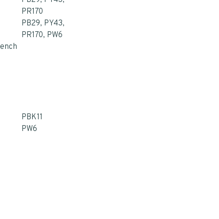
PB29, PY43,
PR170
PB29, PY43,
PR170, PW6
rench
PBK11
PW6