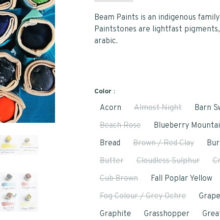
Beam Paints is an indigenous family 
Paintstones are lightfast pigments,
arabic.
Color :
Acorn
Almost Night
Barn S
Beach Rose
Blueberry Mounta
Bread
Brown / Red Clay
Bur
Butter
Cloudless Sulphur
C
Cub Brown
Fall Poplar Yellow
Fog Colour / Grey Ochre
Grap
Graphite
Grasshopper
Grea