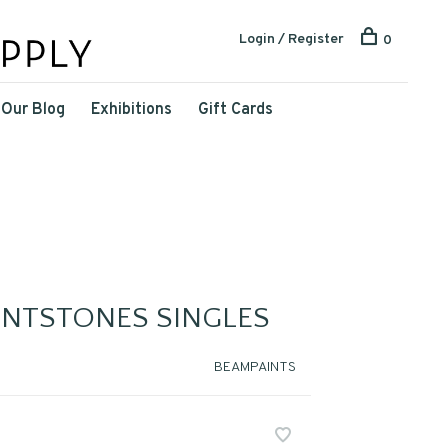
Login / Register
0
Our Blog
Exhibitions
Gift Cards
INTSTONES SINGLES
BEAMPAINTS