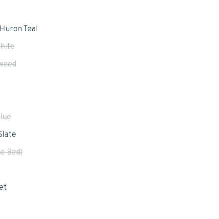
Huron Teal
hite
weed
Blue
Slate
e Bed)
et