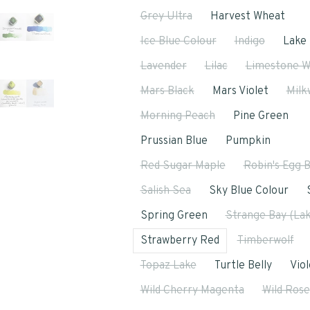
Grey Ultra
Harvest Wheat
Ice Blue Colour
Indigo
Lake 
Lavender
Lilac
Limestone W
Mars Black
Mars Violet
Milk
Morning Peach
Pine Green
Prussian Blue
Pumpkin
Red Sugar Maple
Robin's Egg 
Salish Sea
Sky Blue Colour
Spring Green
Strange Bay (Lak
Strawberry Red
Timberwolf
Topaz Lake
Turtle Belly
Viol
Wild Cherry Magenta
Wild Rose