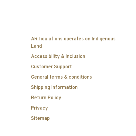
ARTiculations operates on Indigenous
Land
Accessibility & Inclusion
Customer Support
General terms & conditions
Shipping Information
Return Policy
Privacy
Sitemap