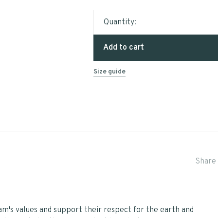
Quantity:
Add to cart
Size guide
Share 
eam's values and support their respect for the earth and