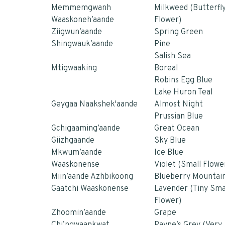
Memmemgwanh
Milkweed (Butterfl
Waaskoneh’aande
Flower)
Ziigwun’aande
Spring Green
Shingwauk’aande
Pine
Salish Sea
Mtigwaaking
Boreal
Robins Egg Blue
Lake Huron Teal
Geygaa Naakshek'aande
Almost Night
Prussian Blue
Gchigaaming’aande
Great Ocean
Giizhgaande
Sky Blue
Mkwum’aande
Ice Blue
Waaskonense
Violet (Small Flowe
Miin’aande Azhbikoong
Blueberry Mountai
Gaatchi Waaskonense
Lavender (Tiny Sma
Flower)
Zhoomin’aande
Grape