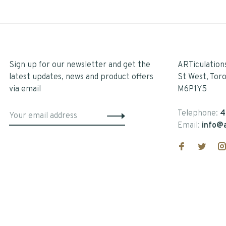
Sign up for our newsletter and get the
ARTiculation
latest updates, news and product offers
St West, Tor
via email
M6P1Y5
Telephone:
4
Email:
info@a