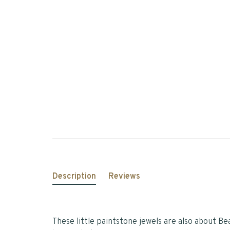
Description
Reviews
These little paintstone jewels are also about B