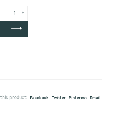
-
+
this product:
Facebook
Twitter
Pinterest
Email