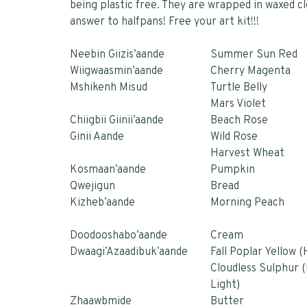
being plastic free. They are wrapped in waxed c
answer to halfpans! Free your art kit!!!
Neebin Giizis’aande
Summer Sun Red
Wiigwaasmin’aande
Cherry Magenta
Mshikenh Misud
Turtle Belly
Mars Violet
Chiigbii Giinii’aande
Beach Rose
Ginii Aande
Wild Rose
Harvest Whea
t
Kosmaan’aande
Pumpkin
Qwejigun
Bread
Kizheb’aande
Morning Peach
Doodooshabo’aande
Cream
Dwaagi’Azaadibuk’aande
Fall Poplar Yellow 
Cloudless Sulphur 
Light)
Zhaawbmide
Butter