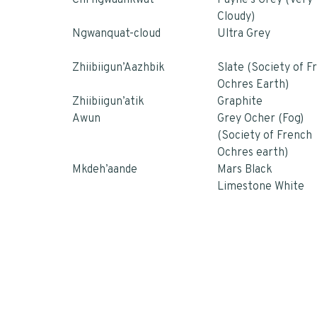
Chi’ngwaankwat
Payne’s Grey (Very
Cloudy)
Ngwanquat-cloud
Ultra Grey
Zhiibiigun’Aazhbik
Slate (Society of F
Ochres Earth)
Zhiibiigun’atik
Graphite
Awun
Grey Ocher (Fog)
(Society of French
Ochres earth)
Mkdeh’aande
Mars Black
Limestone White