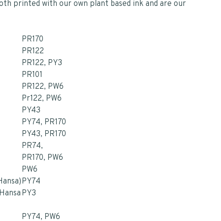
loth printed with our own plant based ink and are our
PR170
PR122
PR122, PY3
PR101
PR122, PW6
Pr122, PW6
PY43
PY74, PR170
PY43, PR170
PR74,
PR170, PW6
PW6
(Hansa)
PY74
(Hansa
PY3
PY74, PW6