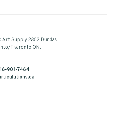
s Art Supply 2802 Dundas
onto/Tkaronto ON,
16-901-7464
rticulations.ca