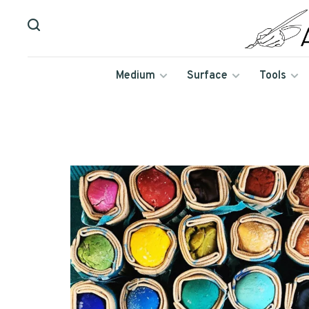
Medium
Surface
Tools