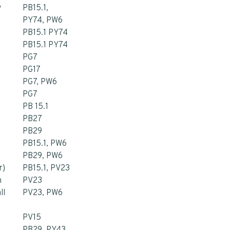
y
PB15.1,
PY74, PW6
PB15.1 PY74
PB15.1 PY74
PG7
PG17
PG7, PW6
PG7
PB 15.1
PB27
PB29
PB15.1, PW6
PB29, PW6
r)
PB15.1, PV23
n
PV23
ll
PV23, PW6
PV15