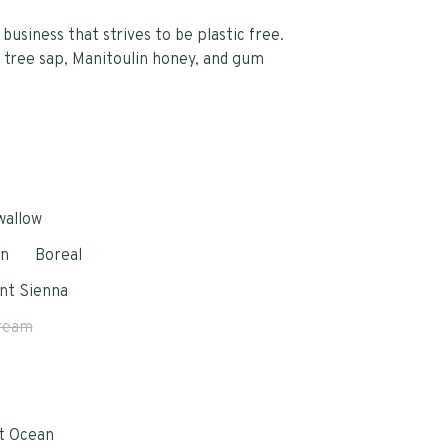
business that strives to be plastic free.
 tree sap, Manitoulin honey, and gum
wallow
in
Boreal
nt Sienna
ream
e
t Ocean