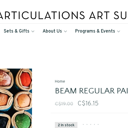
Sets & Gifts
About Us
Programs & Events
Home
BEAM REGULAR PA
C$16.15
C$19.00
•
•
•
•
•
2 In stock