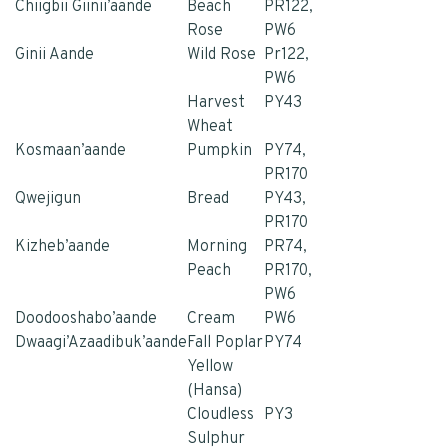
Chiigbii Giinii’aande
Beach
PR122,
Rose
PW6
Ginii Aande
Wild Rose
Pr122,
PW6
Harvest
PY43
Whea
t
Kosmaan’aande
Pumpkin
PY74,
PR170
Qwejigun
Bread
PY43,
PR170
Kizheb’aande
Morning
PR74,
Peach
PR170,
PW6
Doodooshabo’aande
Cream
PW6
Dwaagi’Azaadibuk’aande
Fall Poplar
PY74
Yellow
(Hansa)
Cloudless
PY3
Sulphur