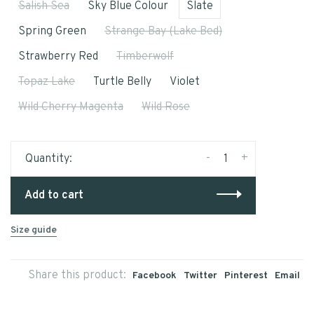
Salish Sea
Sky Blue Colour
Slate
Spring Green
Strange Bay (Lake Bed)
Strawberry Red
Timberwolf
Topaz Lake
Turtle Belly
Violet
Wild Cherry Magenta
Wild Rose
-
+
Quantity:
Add to cart
Size guide
Share this product:
Facebook
Twitter
Pinterest
Email