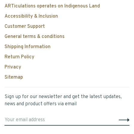
ARTiculations operates on Indigenous Land
Accessibility & Inclusion
Customer Support
General terms & conditions
Shipping Information
Return Policy
Privacy
Sitemap
Sign up for our newsletter and get the latest updates,
news and product offers via email