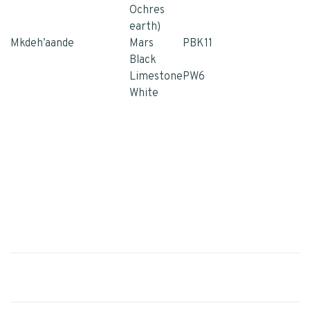
Ochres
earth)
Mkdeh’aande
Mars
PBK11
Black
Limestone
PW6
White