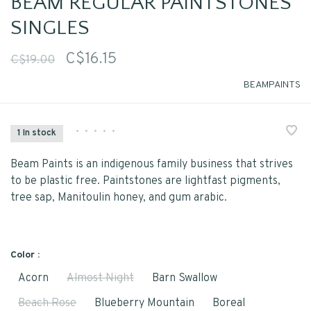
BEAM REGULAR PAINTSTONES
SINGLES
C$16.15
C$19.00
BEAMPAINTS
•
•
•
•
•
1 In stock
Beam Paints is an indigenous family business that strives
to be plastic free. Paintstones are lightfast pigments,
tree sap, Manitoulin honey, and gum arabic.
Color :
Acorn
Almost Night
Barn Swallow
Beach Rose
Blueberry Mountain
Boreal