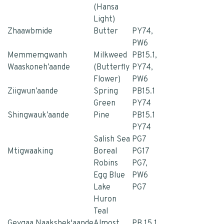
(Hansa
Light)
Zhaawbmide
Butter
PY74,
PW6
Memmemgwanh
Milkweed
PB15.1,
Waaskoneh’aande
(Butterfly
PY74,
Flower)
PW6
Ziigwun’aande
Spring
PB15.1
Green
PY74
Shingwauk’aande
Pine
PB15.1
PY74
Salish Sea
PG7
Mtigwaaking
Boreal
PG17
Robins
PG7,
Egg Blue
PW6
Lake
PG7
Huron
Teal
Geygaa Naakshek'aande
Almost
PB 15.1