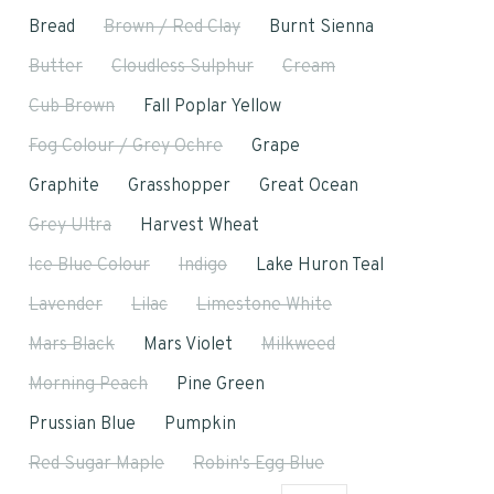
Bread
Brown / Red Clay
Burnt Sienna
Butter
Cloudless Sulphur
Cream
Cub Brown
Fall Poplar Yellow
Fog Colour / Grey Ochre
Grape
Graphite
Grasshopper
Great Ocean
Grey Ultra
Harvest Wheat
Ice Blue Colour
Indigo
Lake Huron Teal
Lavender
Lilac
Limestone White
Mars Black
Mars Violet
Milkweed
Morning Peach
Pine Green
Prussian Blue
Pumpkin
Red Sugar Maple
Robin's Egg Blue