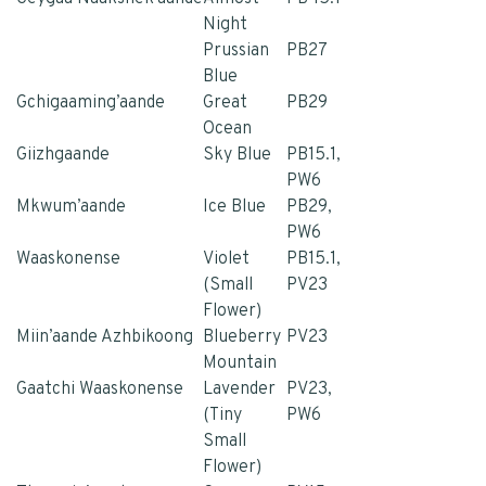
Night
Prussian
PB27
Blue
Gchigaaming’aande
Great
PB29
Ocean
Giizhgaande
Sky Blue
PB15.1,
PW6
Mkwum’aande
Ice Blue
PB29,
PW6
Waaskonense
Violet
PB15.1,
(Small
PV23
Flower)
Miin’aande Azhbikoong
Blueberry
PV23
Mountain
Gaatchi Waaskonense
Lavender
PV23,
(Tiny
PW6
Small
Flower)