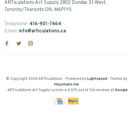
ARTiculations Art Supply 2802 Dundas St West,
Toronto/Tkaronto ON, M6P1Y5
Telephone:
416-901-7464
Email:
info@articulations.ca
© Copyright 2026 ARTiculations
- Powered by
Lightspeed
- Theme by
Huysmans.me
-
ARTiculations Art Supply
scores a
4.9
/
5
out of
114
reviews at
Google