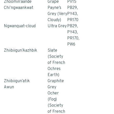
Zhoomin’aande
Grape
PV15
Chi’ngwaankwat
Payne’s
PB29,
Grey (Very
PY43,
Cloudy)
PR170
Ngwanquat-cloud
Ultra Grey
PB29,
PY43,
PR170,
PW6
Zhiibiigun’Aazhbik
Slate
(Society
of French
Ochres
Earth)
Zhiibiigun’atik
Graphite
Awun
Grey
Ocher
(Fog)
(Society
of French