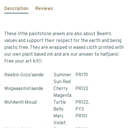
Description
Reviews
These little paintstone jewels are also about Beam's
values and support their respect for the earth and being
plastic free. They are wrapped in waxed cloth printed with
our own plant based ink and are our answer to halfpans!
Free your art kit!!!
Neebin Giizis’aande
Summer
PR170
Sun Red
Wiigwaasmin’aande
Cherry
PR122
Magenta
Mshikenh Misud
Turtle
PR122,
Belly
PY3
Mars
PR101
Violet