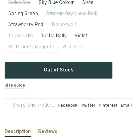
Salish Sea
Sky Blue Colour
Slate
Spring Green
Strange Bay (Lake Bed)
Strawberry Red
Timberwolf
Topaz Lake
Turtle Belly
Violet
Wild Cherry Magenta
Wild Rose
Out of Stock
Size guide
Share this product:
Facebook
Twitter
Pinterest
Email
Description
Reviews