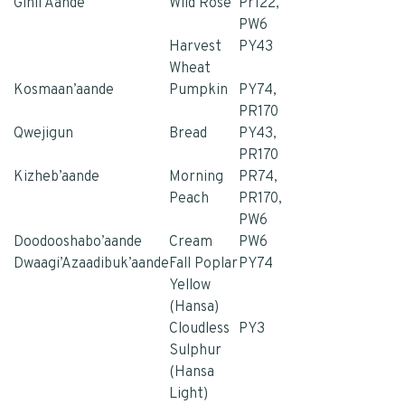
Ginii Aande
Wild Rose
Pr122,
PW6
Harvest
PY43
Whea
t
Kosmaan’aande
Pumpkin
PY74,
PR170
Qwejigun
Bread
PY43,
PR170
Kizheb’aande
Morning
PR74,
Peach
PR170,
PW6
Doodooshabo’aande
Cream
PW6
Dwaagi’Azaadibuk’aande
Fall Poplar
PY74
Yellow
(Hansa)
Cloudless
PY3
Sulphur
(Hansa
Light)