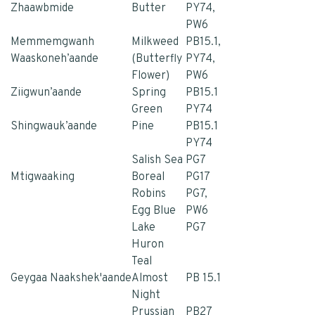
Zhaawbmide
Butter
PY74,
PW6
Memmemgwanh
Milkweed
PB15.1,
Waaskoneh’aande
(Butterfly
PY74,
Flower)
PW6
Ziigwun’aande
Spring
PB15.1
Green
PY74
Shingwauk’aande
Pine
PB15.1
PY74
Salish Sea
PG7
Mtigwaaking
Boreal
PG17
Robins
PG7,
Egg Blue
PW6
Lake
PG7
Huron
Teal
Geygaa Naakshek'aande
Almost
PB 15.1
Night
Prussian
PB27