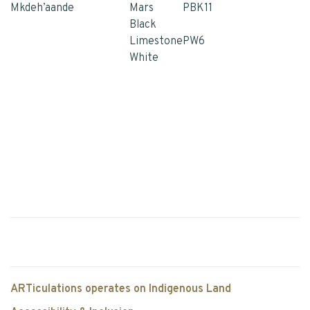
Mkdeh’aande
Mars
PBK11
Black
Limestone
PW6
White
ARTiculations operates on Indigenous Land