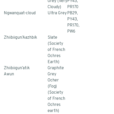
Grey (Very
PY43,
Cloudy)
PR170
Ngwanquat-cloud
Ultra Grey
PB29,
PY43,
PR170,
PW6
Zhiibiigun’Aazhbik
Slate
(Society
of French
Ochres
Earth)
Zhiibiigun’atik
Graphite
Awun
Grey
Ocher
(Fog)
(Society
of French
Ochres
earth)