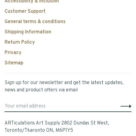
Accessibility & Inclusion
Customer Support
General terms & conditions
Shipping Information
Return Policy
Privacy
Sitemap
Sign up for our newsletter and get the latest updates,
news and product offers via email
ARTiculations Art Supply 2802 Dundas St West,
Toronto/Tkaronto ON, M6P1Y5