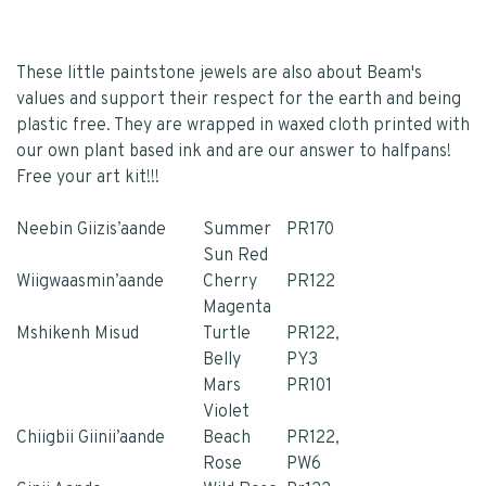
These little paintstone jewels are also about Beam's
values and support their respect for the earth and being
plastic free. They are wrapped in waxed cloth printed with
our own plant based ink and are our answer to halfpans!
Free your art kit!!!
Neebin Giizis’aande
Summer
PR170
Sun Red
Wiigwaasmin’aande
Cherry
PR122
Magenta
Mshikenh Misud
Turtle
PR122,
Belly
PY3
Mars
PR101
Violet
Chiigbii Giinii’aande
Beach
PR122,
Rose
PW6