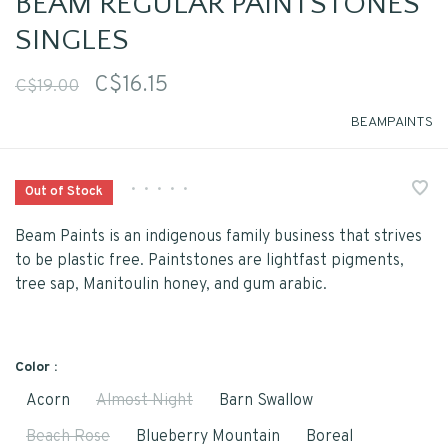
BEAM REGULAR PAINTSTONES
SINGLES
C$16.15
C$19.00
BEAMPAINTS
•
•
•
•
•
Out of Stock
Beam Paints is an indigenous family business that strives
to be plastic free. Paintstones are lightfast pigments,
tree sap, Manitoulin honey, and gum arabic.
Color :
Acorn
Almost Night
Barn Swallow
Beach Rose
Blueberry Mountain
Boreal