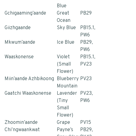
Blue
Gchigaaming’aande
Great
PB29
Ocean
Giizhgaande
Sky Blue
PB15.1,
PW6
Mkwum’aande
Ice Blue
PB29,
PW6
Waaskonense
Violet
PB15.1,
(Small
PV23
Flower)
Miin’aande Azhbikoong
Blueberry
PV23
Mountain
Gaatchi Waaskonense
Lavender
PV23,
(Tiny
PW6
Small
Flower)
Zhoomin’aande
Grape
PV15
Chi’ngwaankwat
Payne’s
PB29,