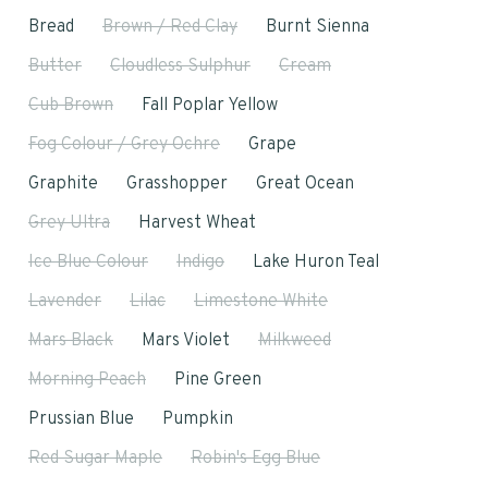
Bread
Brown / Red Clay
Burnt Sienna
Butter
Cloudless Sulphur
Cream
Cub Brown
Fall Poplar Yellow
Fog Colour / Grey Ochre
Grape
Graphite
Grasshopper
Great Ocean
Grey Ultra
Harvest Wheat
Ice Blue Colour
Indigo
Lake Huron Teal
Lavender
Lilac
Limestone White
Mars Black
Mars Violet
Milkweed
Morning Peach
Pine Green
Prussian Blue
Pumpkin
Red Sugar Maple
Robin's Egg Blue