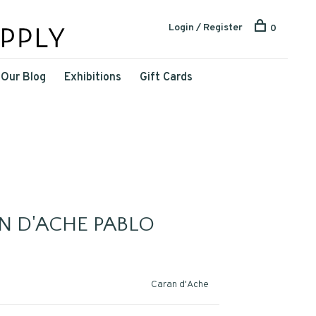
Login / Register
0
Our Blog
Exhibitions
Gift Cards
N D'ACHE PABLO
Caran d'Ache