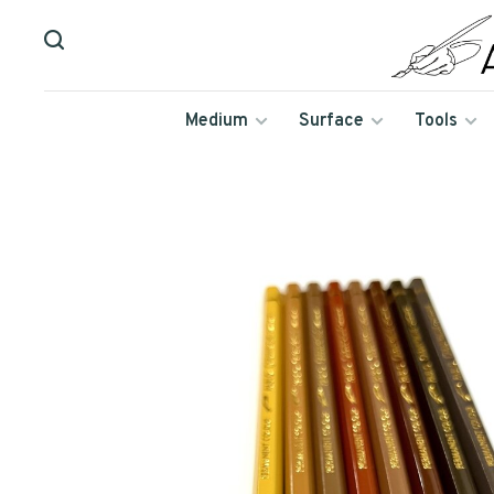
Medium
Surface
Tools