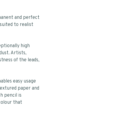
manent and perfect
suited to realist
ptionally high
ust. Artists,
stness of the leads,
nables easy usage
textured paper and
h pencil is
colour that