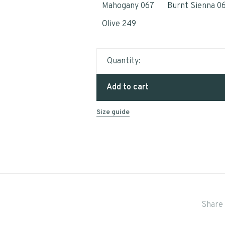
Mahogany 067
Burnt Sienna 0
Olive 249
Quantity:
Add to cart
Size guide
Share 