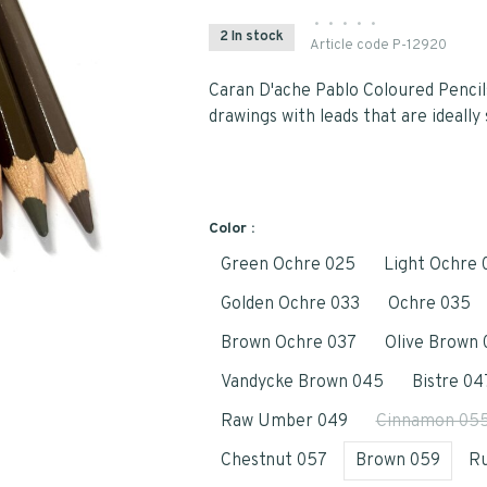
•
•
•
•
•
2 In stock
Article code
P-12920
Caran D'ache Pablo Coloured Pencil
drawings with leads that are ideally 
Color :
Green Ochre 025
Light Ochre 
Golden Ochre 033
Ochre 035
Brown Ochre 037
Olive Brown 
Vandycke Brown 045
Bistre 04
Raw Umber 049
Cinnamon 05
Chestnut 057
Brown 059
Ru