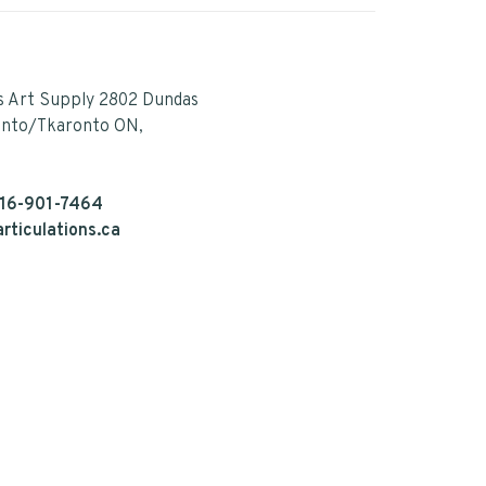
s Art Supply 2802 Dundas
onto/Tkaronto ON,
16-901-7464
rticulations.ca