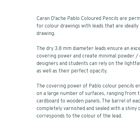
Caran D'ache Pablo Coloured Pencils are per
for colour drawings with leads that are ideally 
drawing.
The dry 3.8 mm diameter leads ensure an exce
covering power and create minimal powder / d
designers and students can rely on the lightfa
as well as their perfect opacity.
The covering power of Pablo colour pencils e
on a large number of surfaces, ranging from 
cardboard to wooden panels. The barrel of eac
completely varnished and sealed with a shiny 
corresponds to the colour of the lead.