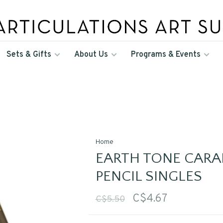
Sets & Gifts
About Us
Programs & Events
Home
EARTH TONE CARA
PENCIL SINGLES
C$4.67
C$5.50