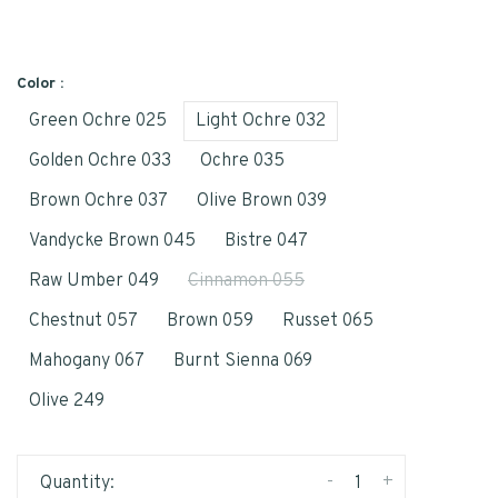
Color :
Green Ochre 025
Light Ochre 032
Golden Ochre 033
Ochre 035
Brown Ochre 037
Olive Brown 039
Vandycke Brown 045
Bistre 047
Raw Umber 049
Cinnamon 055
Chestnut 057
Brown 059
Russet 065
Mahogany 067
Burnt Sienna 069
Olive 249
-
+
Quantity: