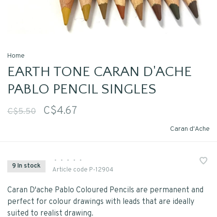
Home
EARTH TONE CARAN D'ACHE
PABLO PENCIL SINGLES
C$4.67
C$5.50
Caran d'Ache
•
•
•
•
•
9 In stock
Article code
P-12904
Caran D'ache Pablo Coloured Pencils are permanent and
perfect for colour drawings with leads that are ideally
suited to realist drawing.