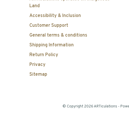
Land
Accessibility & Inclusion
Customer Support
General terms & conditions
Shipping Information
Return Policy
Privacy
Sitemap
© Copyright 2026 ARTiculations
- Pow