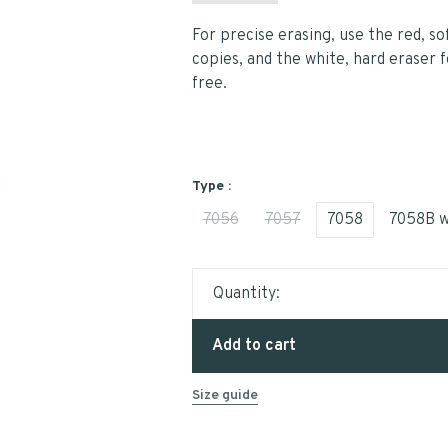
For precise erasing, use the red, so
copies, and the white, hard eraser f
free.
Type :
7056
7057
7058
7058B w
Quantity:
Add to cart
Size guide