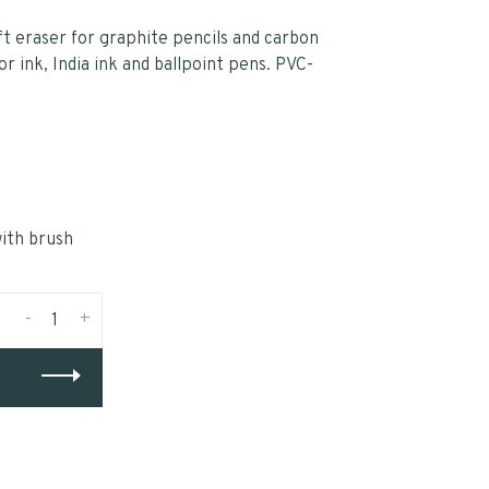
ft eraser for graphite pencils and carbon
or ink, India ink and ballpoint pens. PVC-
ith brush
-
+