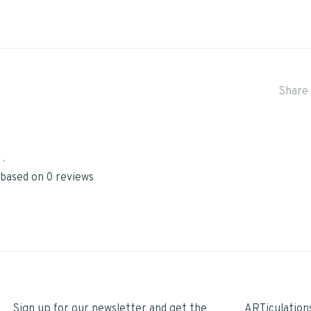
Share 
•
 based on 0 reviews
Sign up for our newsletter and get the
ARTiculation