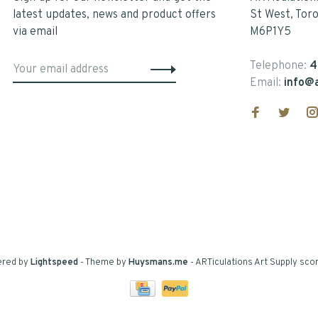
latest updates, news and product offers
St West, Tor
via email
M6P1Y5
Telephone:
4
Email:
info@a
ered by
Lightspeed
- Theme by
Huysmans.me
-
ARTiculations Art Supply
scor