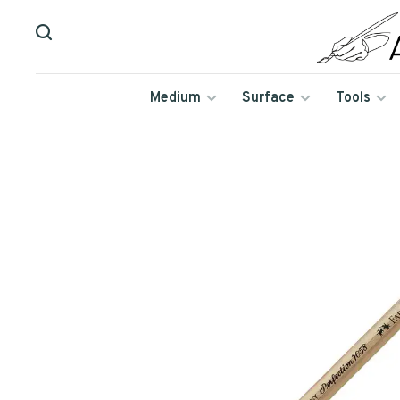
Medium
Surface
Tools