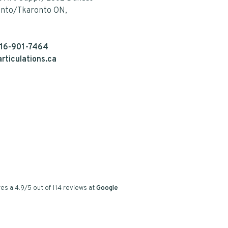
onto/Tkaronto ON,
16-901-7464
rticulations.ca
es a
4.9
/
5
out of
114
reviews at
Google