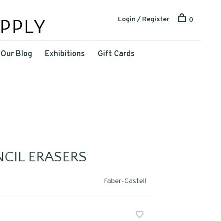
Login / Register
0
Our Blog
Exhibitions
Gift Cards
NCIL ERASERS
Faber-Castell