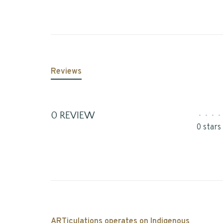
Reviews
0 REVIEW
•
•
•
•
0 stars
ARTiculations operates on Indigenous