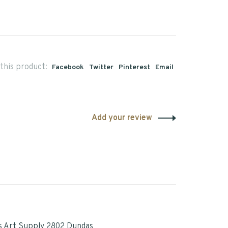
this product:
Facebook
Twitter
Pinterest
Email
Add your review
s Art Supply 2802 Dundas