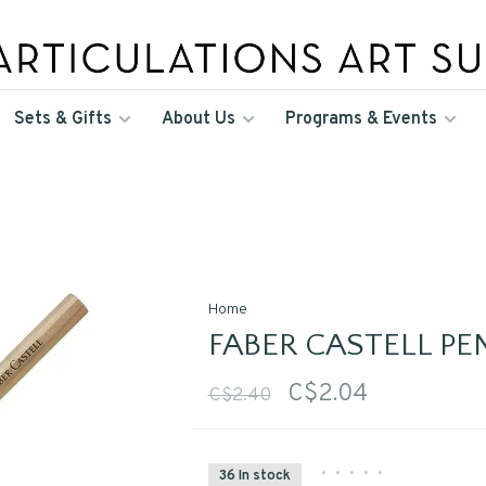
Sets & Gifts
About Us
Programs & Events
Home
FABER CASTELL PE
C$2.04
C$2.40
•
•
•
•
•
36 In stock