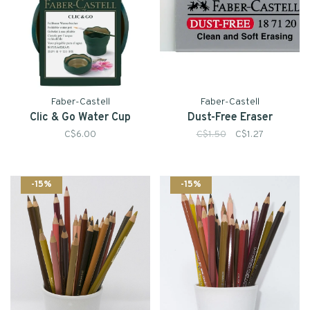
Faber-Castell
Faber-Castell
Clic & Go Water Cup
Dust-Free Eraser
C$6.00
C$1.50
C$1.27
-15%
-15%