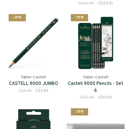
C$25.90
C$22.01
-15%
-15%
Faber-Castell
Faber-Castell
CASTELL 9000 JUMBO
Castell 9000 Pencils - Set
6
C$3.45
C$2.93
C$13.00
C$11.05
-15%