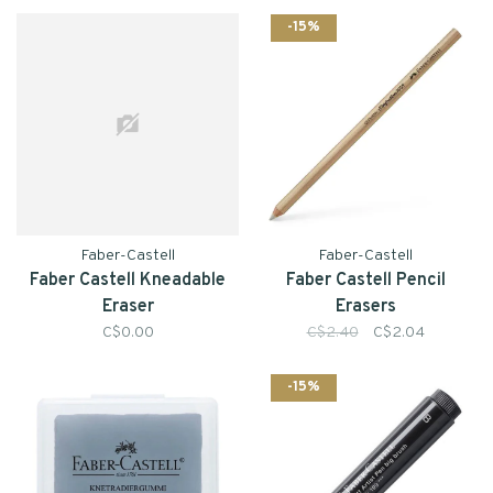
-15%
Faber-Castell
Faber-Castell
Faber Castell Kneadable
Faber Castell Pencil
Eraser
Erasers
C$0.00
C$2.40
C$2.04
-15%