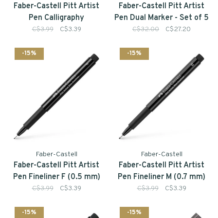
Faber-Castell Pitt Artist
Faber-Castell Pitt Artist
Pen Calligraphy
Pen Dual Marker - Set of 5
C$3.99
C$3.39
C$32.00
C$27.20
-15%
-15%
Faber-Castell
Faber-Castell
Faber-Castell Pitt Artist
Faber-Castell Pitt Artist
Pen Fineliner F (0.5 mm)
Pen Fineliner M (0.7 mm)
C$3.99
C$3.39
C$3.99
C$3.39
-15%
-15%