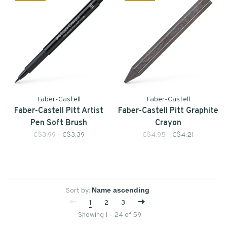
Faber-Castell
Faber-Castell
Faber-Castell Pitt Artist
Faber-Castell Pitt Graphite
Pen Soft Brush
Crayon
C$3.99
C$3.39
C$4.95
C$4.21
Sort by:
1
2
3
Showing 1 - 24 of 59