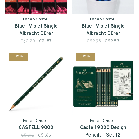
Faber-Castell
Faber-Castell
Blue - Violet Single
Blue - Violet Single
Albrecht Dürer
Albrecht Dürer
Watercolour Pencil
Watercolour Pencil
C$2.20
C$1.87
C$2.98
C$2.53
-15%
-15%
Faber-Castell
Faber-Castell
CASTELL 9000
Castell 9000 Design
Pencils - Set 12
C$1.95
C$1.66