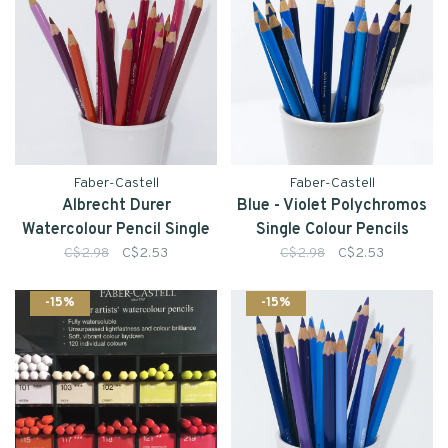
Faber-Castell
Faber-Castell
Albrecht Durer
Blue - Violet Polychromos
Watercolour Pencil Single
Single Colour Pencils
C$2.98
C$2.53
C$2.98
C$2.53
-15%
-15%