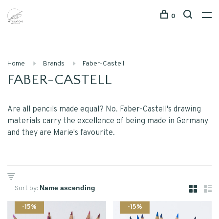
0
Home
Brands
Faber-Castell
FABER-CASTELL
Are all pencils made equal? No. Faber-Castell's drawing
materials carry the excellence of being made in Germany
and they are Marie's favourite.
Sort by:
-15%
-15%