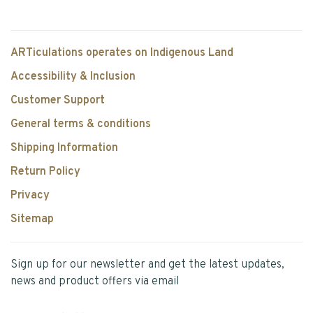
ARTiculations operates on Indigenous Land
Accessibility & Inclusion
Customer Support
General terms & conditions
Shipping Information
Return Policy
Privacy
Sitemap
Sign up for our newsletter and get the latest updates,
news and product offers via email