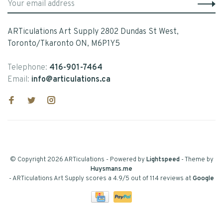
ARTiculations Art Supply 2802 Dundas St West,
Toronto/Tkaronto ON, M6P1Y5
Telephone:
416-901-7464
Email:
info@articulations.ca
© Copyright 2026 ARTiculations
- Powered by
Lightspeed
- Theme by
Huysmans.me
-
ARTiculations Art Supply
scores a
4.9
/
5
out of
114
reviews at
Google