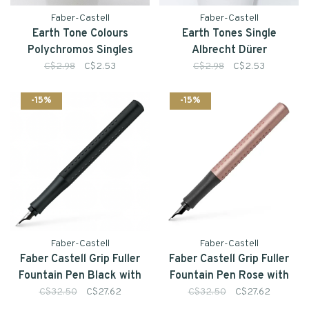
Faber-Castell
Faber-Castell
Earth Tone Colours
Earth Tones Single
Polychromos Singles
Albrecht Dürer
Watercolour Pencil
C$2.98
C$2.53
C$2.98
C$2.53
-15%
-15%
Faber-Castell
Faber-Castell
Faber Castell Grip Fuller
Faber Castell Grip Fuller
Fountain Pen Black with
Fountain Pen Rose with
Converter
Converter
C$32.50
C$27.62
C$32.50
C$27.62