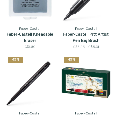
Faber-Castell
Faber-Castell
Faber-Castell Kneadable
Faber-Castell Pitt Artist
Eraser
Pen Big Brush
C$1.80
C$6.25
C$5.31
-15%
-15%
Faber-Castell
Faber-Castell