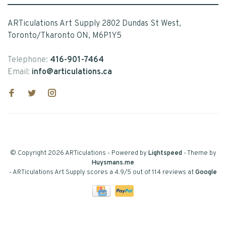
ARTiculations Art Supply 2802 Dundas St West,
Toronto/Tkaronto ON, M6P1Y5
Telephone:
416-901-7464
Email:
info@articulations.ca
© Copyright 2026 ARTiculations
- Powered by
Lightspeed
- Theme by
Huysmans.me
-
ARTiculations Art Supply
scores a
4.9
/
5
out of
114
reviews at
Google