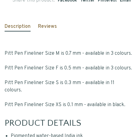
Share this product:
Facebook
Twitter
Pinterest
Email
Description
Reviews
Pitt Pen Fineliner Size M is 0.7 mm - available in 3 colours.
Pitt Pen Fineliner Size F is 0.5 mm - available in 3 colours.
Pitt Pen Fineliner Size S is 0.3 mm - available in 11
colours.
Pitt Pen Fineliner Size XS is 0.1 mm - available in black.
PRODUCT DETAILS
Pigmented water-based India ink