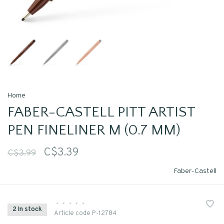
Home
FABER-CASTELL PITT ARTIST
PEN FINELINER M (0.7 MM)
C$3.39
C$3.99
Faber-Castell
•
•
•
•
•
2 In stock
Article code
P-12784