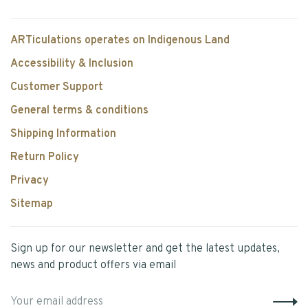
ARTiculations operates on Indigenous Land
Accessibility & Inclusion
Customer Support
General terms & conditions
Shipping Information
Return Policy
Privacy
Sitemap
Sign up for our newsletter and get the latest updates,
news and product offers via email