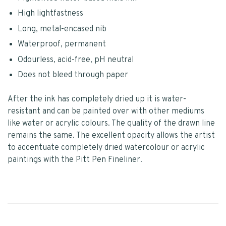
High lightfastness
Long, metal-encased nib
Waterproof, permanent
Odourless, acid-free, pH neutral
Does not bleed through paper
After the ink has completely dried up it is water-
resistant and can be painted over with other mediums
like water or acrylic colours. The quality of the drawn line
remains the same. The excellent opacity allows the artist
to accentuate completely dried watercolour or acrylic
paintings with the Pitt Pen Fineliner.