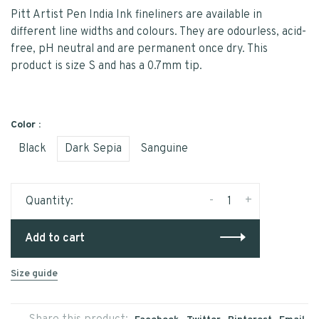
Pitt Artist Pen India Ink fineliners are available in
different line widths and colours. They are odourless, acid-
free, pH neutral and are permanent once dry. This
product is size S and has a 0.7mm tip.
Color :
Black
Dark Sepia
Sanguine
-
+
Quantity:
Add to cart
Size guide