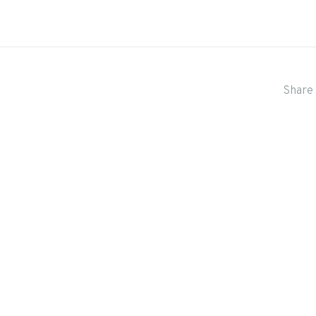
Share 