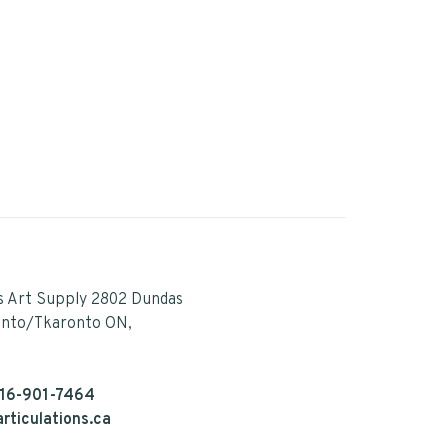
s Art Supply 2802 Dundas
onto/Tkaronto ON,
16-901-7464
rticulations.ca