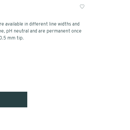
re available in different line widths and
free, pH neutral and are permanent once
 0.5 mm tip.