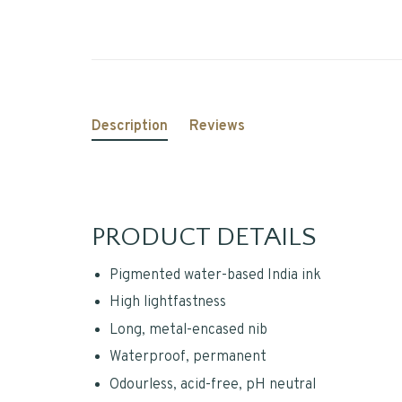
Description
Reviews
PRODUCT DETAILS
Pigmented water-based India ink
High lightfastness
Long, metal-encased nib
Waterproof, permanent
Odourless, acid-free, pH neutral