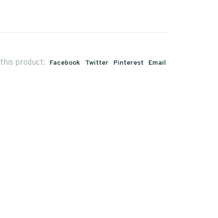
this product:
Facebook
Twitter
Pinterest
Email