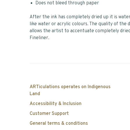
Does not bleed through paper
After the ink has completely dried up it is wat
like water or acrylic colours. The quality of the
allows the artist to accentuate completely dried
Fineliner.
ARTiculations operates on Indigenous
Land
Accessibility & Inclusion
Customer Support
General terms & conditions