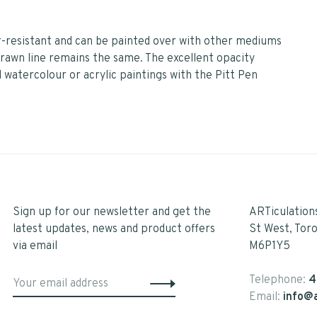
er-resistant and can be painted over with other mediums
 drawn line remains the same. The excellent opacity
 watercolour or acrylic paintings with the Pitt Pen
Sign up for our newsletter and get the
ARTiculation
latest updates, news and product offers
St West, Tor
via email
M6P1Y5
Telephone:
4
Email:
info@a