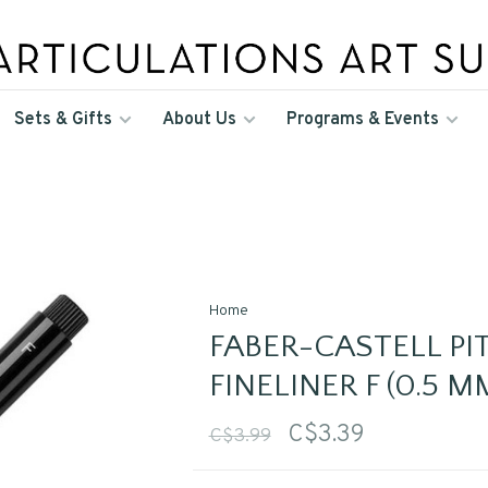
Sets & Gifts
About Us
Programs & Events
Home
FABER-CASTELL PIT
FINELINER F (0.5 M
C$3.39
C$3.99