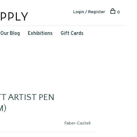
Login / Register
0
Our Blog
Exhibitions
Gift Cards
T ARTIST PEN
M)
Faber-Castell