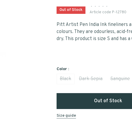
•
•
•
•
•
Out of Stock
Article code
P-12780
Pitt Artist Pen India Ink fineliners a
colours. They are odourless, acid-
dry. This product is size S and has a
Color :
Black
Dark Sepia
Sanguine
Out of Stock
Size guide