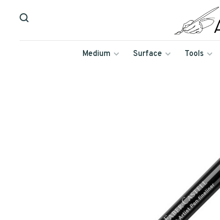
Medium
Surface
Tools