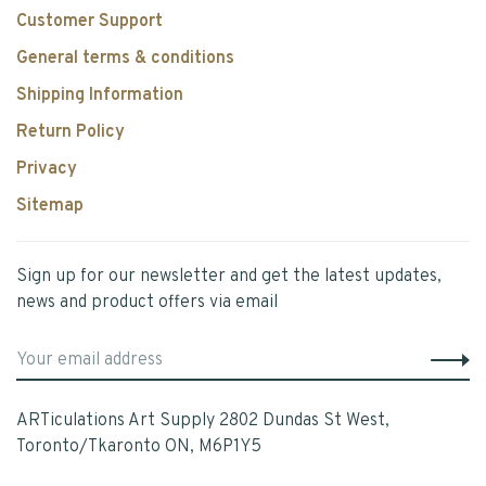
Customer Support
General terms & conditions
Shipping Information
Return Policy
Privacy
Sitemap
Sign up for our newsletter and get the latest updates,
news and product offers via email
ARTiculations Art Supply 2802 Dundas St West,
Toronto/Tkaronto ON, M6P1Y5