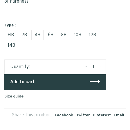
of hardness.
Type :
HB
2B
4B
6B
8B
10B
12B
14B
-
+
Quantity:
Add to cart
Size guide
Share this product:
Facebook
Twitter
Pinterest
Email