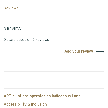
Reviews
0 REVIEW
•
•
•
•
•
0 stars based on 0 reviews
Add your review
ARTiculations operates on Indigenous Land
Accessibility & Inclusion