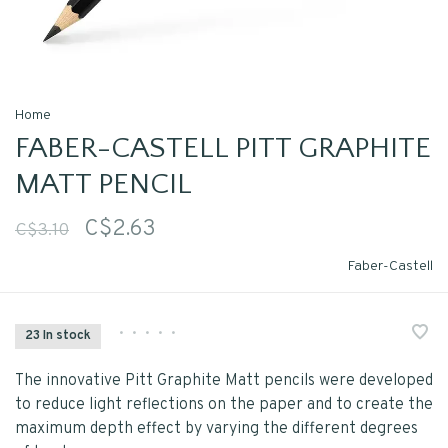
Home
FABER-CASTELL PITT GRAPHITE
MATT PENCIL
C$2.63
C$3.10
Faber-Castell
•
•
•
•
•
23 In stock
The innovative Pitt Graphite Matt pencils were developed
to reduce light reflections on the paper and to create the
maximum depth effect by varying the different degrees