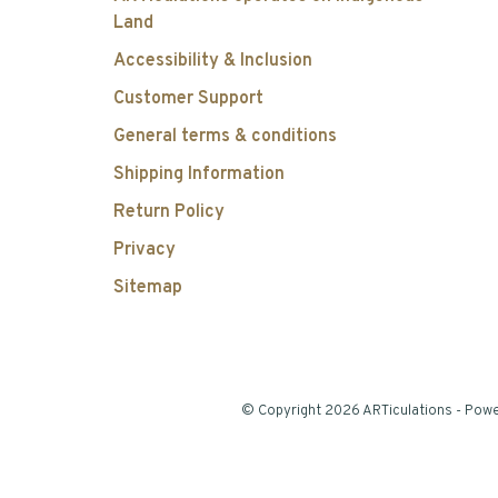
Land
Accessibility & Inclusion
Customer Support
General terms & conditions
Shipping Information
Return Policy
Privacy
Sitemap
© Copyright 2026 ARTiculations
- Pow