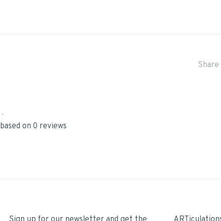
Share 
•
 based on 0 reviews
Sign up for our newsletter and get the
ARTiculation