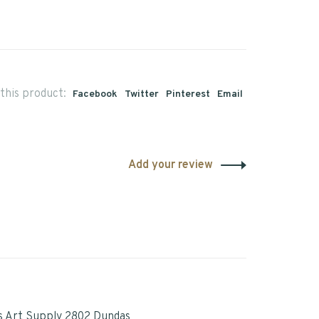
this product:
Facebook
Twitter
Pinterest
Email
Add your review
s Art Supply 2802 Dundas