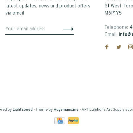
latest updates, news and product offers
St West, Tor
via email
M6P1Y5
Telephone:
4
Email:
info@a
ered by
Lightspeed
- Theme by
Huysmans.me
-
ARTiculations Art Supply
scor