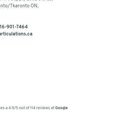
onto/Tkaronto ON,
16-901-7464
rticulations.ca
es a
4.9
/
5
out of
114
reviews at
Google