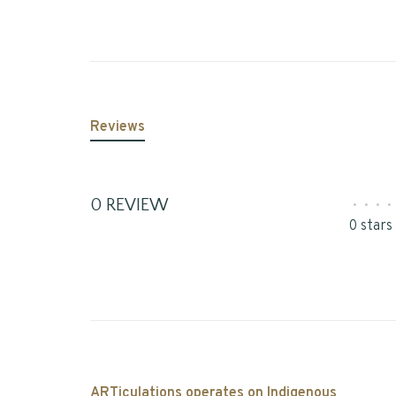
Reviews
0 REVIEW
•
•
•
•
0 stars
ARTiculations operates on Indigenous