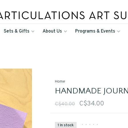
Sets & Gifts
About Us
Programs & Events
Home
HANDMADE JOURN
C$34.00
C$40.00
•
•
•
•
•
1 In stock