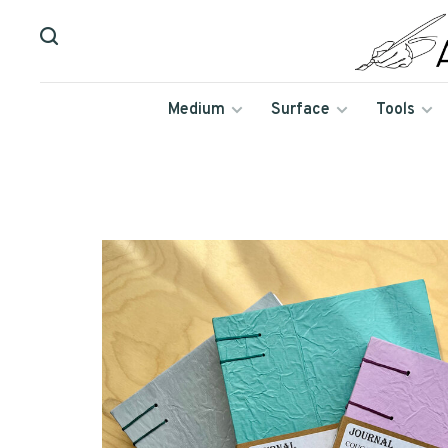
Medium
Surface
Tools