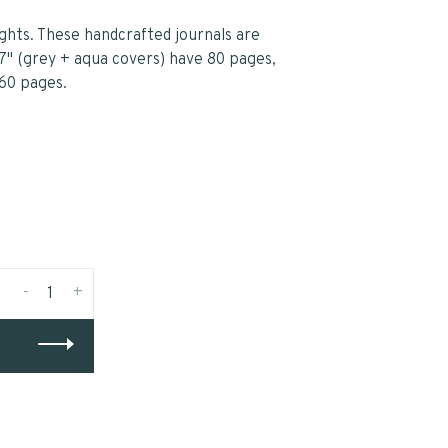
ghts. These handcrafted journals are
7" (grey + aqua covers) have 80 pages,
 60 pages.
-
+