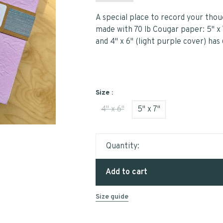
A special place to record your thou
made with 70 lb Cougar paper: 5" x 
and 4" x 6" (light purple cover) has
Size :
4" x 6"
5" x 7"
Quantity:
Add to cart
Size guide