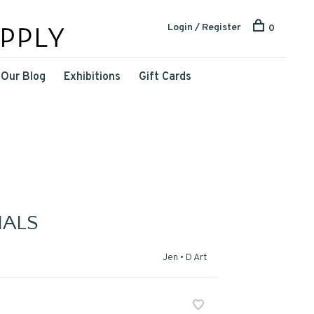
Login / Register
0
Our Blog
Exhibitions
Gift Cards
ALS
Jen • D Art