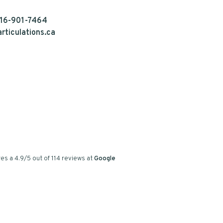
16-901-7464
rticulations.ca
es a
4.9
/
5
out of
114
reviews at
Google