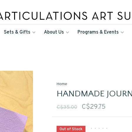
Sets & Gifts
About Us
Programs & Events
Home
HANDMADE JOURN
C$29.75
C$35.00
•
•
•
•
•
Out of Stock