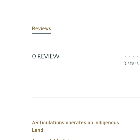
Reviews
0 REVIEW
•
•
•
•
0 stars
ARTiculations operates on Indigenous
Land