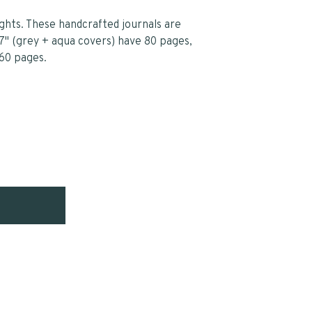
ghts. These handcrafted journals are
7" (grey + aqua covers) have 80 pages,
 60 pages.