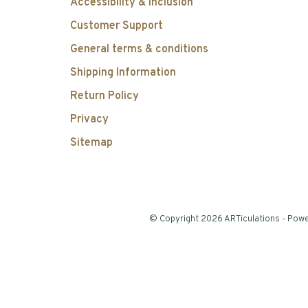
Accessibility & Inclusion
Customer Support
General terms & conditions
Shipping Information
Return Policy
Privacy
Sitemap
© Copyright 2026 ARTiculations
- Pow