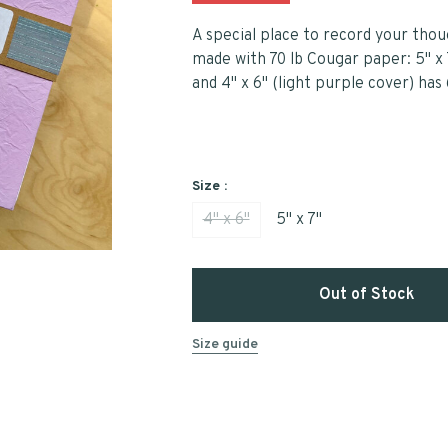
A special place to record your thou
made with 70 lb Cougar paper: 5" x 
and 4" x 6" (light purple cover) has
Size :
4" x 6"
5" x 7"
Out of Stock
Size guide