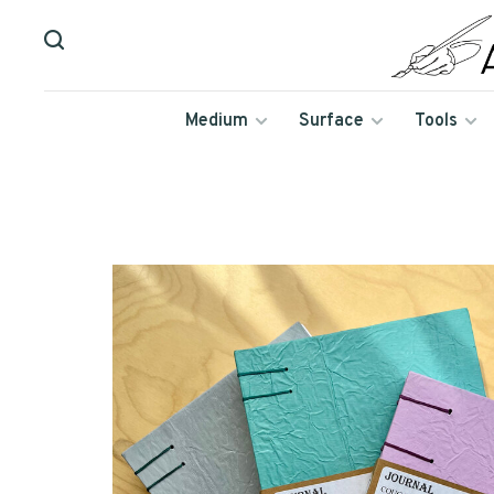
Medium
Surface
Tools