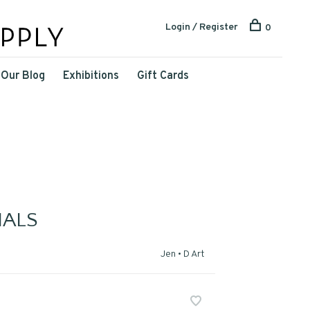
Login / Register
0
Our Blog
Exhibitions
Gift Cards
ALS
Jen • D Art