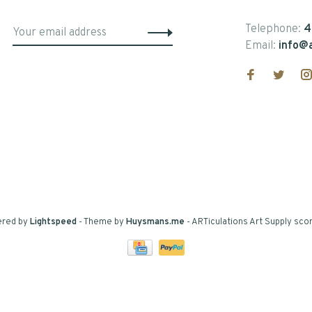
Telephone:
4
Email:
info@a
ered by
Lightspeed
- Theme by
Huysmans.me
-
ARTiculations Art Supply
scor