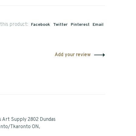
this product:
Facebook
Twitter
Pinterest
Email
Add your review
s Art Supply 2802 Dundas
onto/Tkaronto ON,