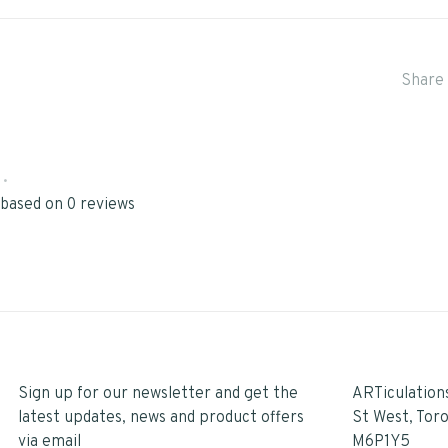
Share 
•
 based on 0 reviews
Sign up for our newsletter and get the
ARTiculation
latest updates, news and product offers
St West, Tor
via email
M6P1Y5