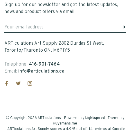
Sign up for our newsletter and get the latest updates,
news and product offers via email
ARTiculations Art Supply 2802 Dundas St West,
Toronto/Tkaronto ON, M6P1Y5
Telephone:
416-901-7464
Email:
info@articulations.ca
© Copyright 2026 ARTiculations
- Powered by
Lightspeed
- Theme by
Huysmans.me
-
ARTiculations Art Supply
scores a
4.9
/
5
out of
114
reviews at
Google