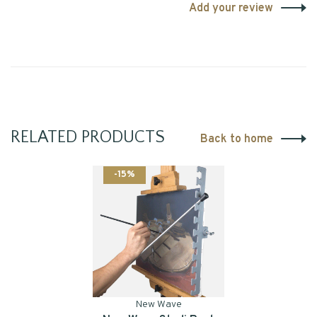
Add your review
RELATED PRODUCTS
Back to home
-15%
New Wave