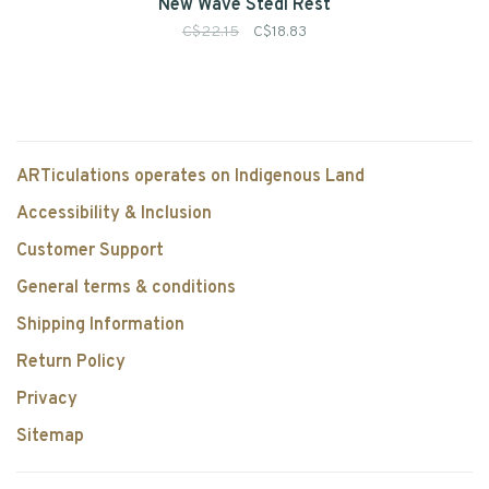
New Wave Stedi Rest
C$22.15
C$18.83
ARTiculations operates on Indigenous Land
Accessibility & Inclusion
Customer Support
General terms & conditions
Shipping Information
Return Policy
Privacy
Sitemap