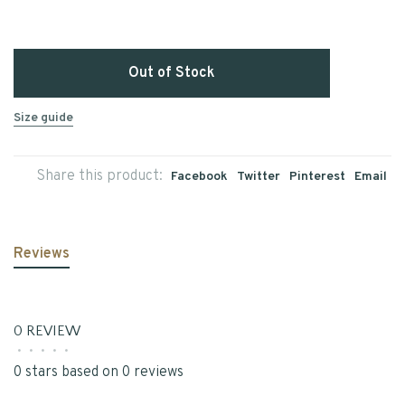
Out of Stock
Size guide
Share this product:
Facebook
Twitter
Pinterest
Email
Reviews
0 REVIEW
•
•
•
•
•
0 stars based on 0 reviews