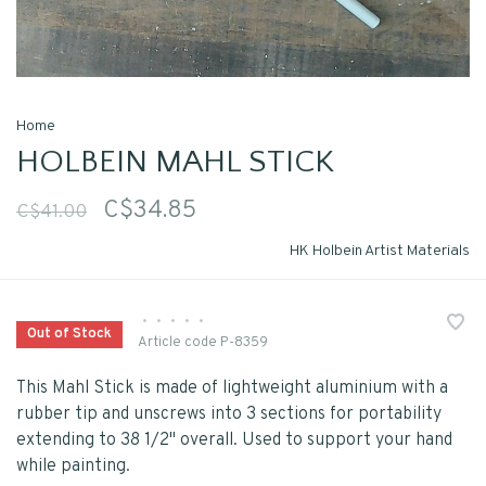
Home
HOLBEIN MAHL STICK
C$34.85
C$41.00
HK Holbein Artist Materials
•
•
•
•
•
Out of Stock
Article code
P-8359
This Mahl Stick is made of lightweight aluminium with a
rubber tip and unscrews into 3 sections for portability
extending to 38 1/2" overall. Used to support your hand
while painting.