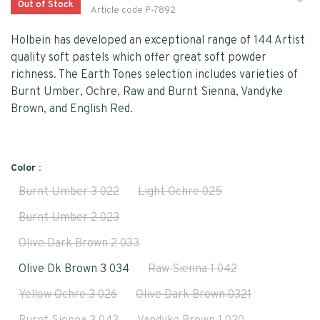
Out of Stock
Article code
P-7892
Holbein has developed an exceptional range of 144 Artist
quality soft pastels which offer great soft powder
richness. The Earth Tones selection includes varieties of
Burnt Umber, Ochre, Raw and Burnt Sienna, Vandyke
Brown, and English Red.
Color :
Burnt Umber 3 022
Light Ochre 025
Burnt Umber 2 023
Olive Dark Brown 2 033
Olive Dk Brown 3 034
Raw Sienna 1 042
Yellow Ochre 3 026
Olive Dark Brown 0321