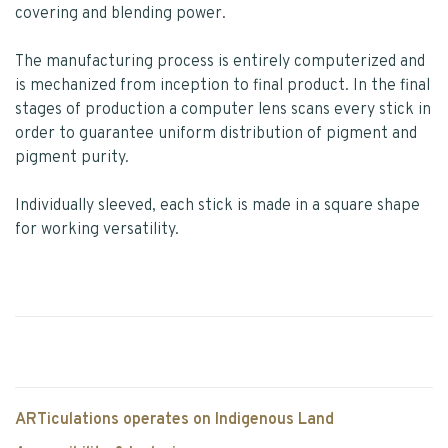
covering and blending power.
The manufacturing process is entirely computerized and
is mechanized from inception to final product. In the final
stages of production a computer lens scans every stick in
order to guarantee uniform distribution of pigment and
pigment purity.
Individually sleeved, each stick is made in a square shape
for working versatility.
ARTiculations operates on Indigenous Land