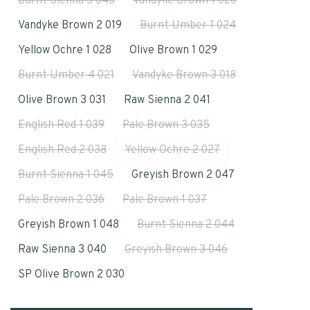
Burnt Sienna 3 043
Vandyke Brown 1 020
Vandyke Brown 2 019
Burnt Umber 1 024
Yellow Ochre 1 028
Olive Brown 1 029
Burnt Umber 4 021
Vandyke Brown 3 018
Olive Brown 3 031
Raw Sienna 2 041
English Red 1 039
Pale Brown 3 035
English Red 2 038
Yellow Ochre 2 027
Burnt Sienna 1 045
Greyish Brown 2 047
Pale Brown 2 036
Pale Brown 1 037
Greyish Brown 1 048
Burnt Sienna 2 044
Raw Sienna 3 040
Greyish Brown 3 046
SP Olive Brown 2 030