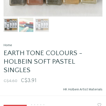
Home
EARTH TONE COLOURS -
HOLBEIN SOFT PASTEL
SINGLES
C$3.91
C$4.60
HK Holbein Artist Materials
•
•
•
•
•