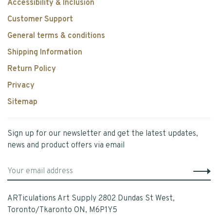
Accessibility & Inclusion
Customer Support
General terms & conditions
Shipping Information
Return Policy
Privacy
Sitemap
Sign up for our newsletter and get the latest updates,
news and product offers via email
ARTiculations Art Supply 2802 Dundas St West,
Toronto/Tkaronto ON, M6P1Y5