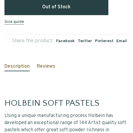
Out of Stock
Size guide
Share this product:
Facebook
Twitter
Pinterest
Email
Description
Reviews
HOLBEIN SOFT PASTELS
Using a unique manufacturing process Holbein has
developed an exceptional range of 144 Artist quality soft
pastels which offer great soft powder richness in