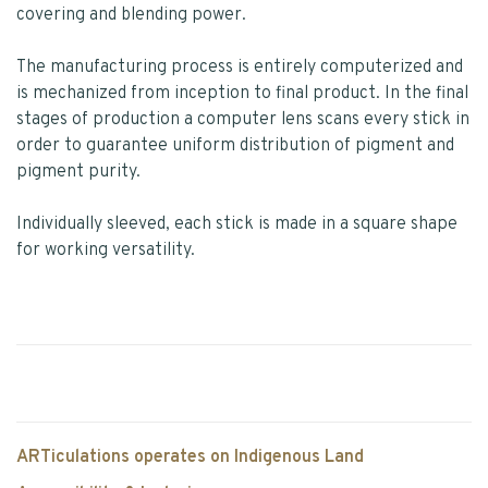
covering and blending power.
The manufacturing process is entirely computerized and
is mechanized from inception to final product. In the final
stages of production a computer lens scans every stick in
order to guarantee uniform distribution of pigment and
pigment purity.
Individually sleeved, each stick is made in a square shape
for working versatility.
ARTiculations operates on Indigenous Land