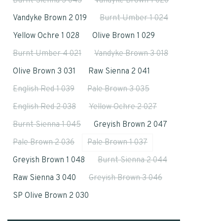
Burnt Sienna 3 043
Vandyke Brown 1 020
Vandyke Brown 2 019
Burnt Umber 1 024
Yellow Ochre 1 028
Olive Brown 1 029
Burnt Umber 4 021
Vandyke Brown 3 018
Olive Brown 3 031
Raw Sienna 2 041
English Red 1 039
Pale Brown 3 035
English Red 2 038
Yellow Ochre 2 027
Burnt Sienna 1 045
Greyish Brown 2 047
Pale Brown 2 036
Pale Brown 1 037
Greyish Brown 1 048
Burnt Sienna 2 044
Raw Sienna 3 040
Greyish Brown 3 046
SP Olive Brown 2 030