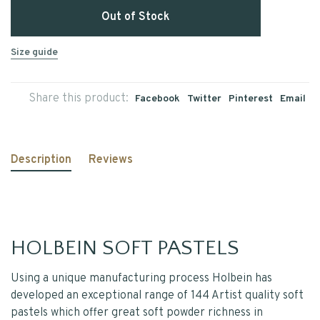
Out of Stock
Size guide
Share this product:
Facebook
Twitter
Pinterest
Email
Description
Reviews
HOLBEIN SOFT PASTELS
Using a unique manufacturing process Holbein has
developed an exceptional range of 144 Artist quality soft
pastels which offer great soft powder richness in