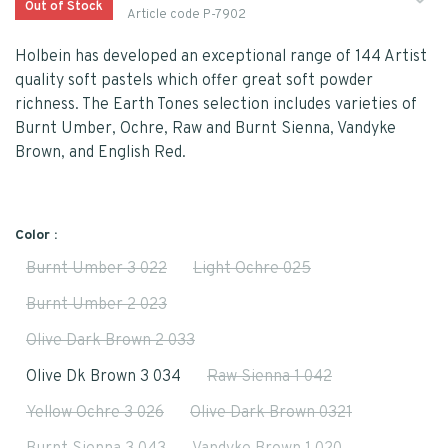
Out of Stock
Article code
P-7902
Holbein has developed an exceptional range of 144 Artist
quality soft pastels which offer great soft powder
richness. The Earth Tones selection includes varieties of
Burnt Umber, Ochre, Raw and Burnt Sienna, Vandyke
Brown, and English Red.
Color :
Burnt Umber 3 022
Light Ochre 025
Burnt Umber 2 023
Olive Dark Brown 2 033
Olive Dk Brown 3 034
Raw Sienna 1 042
Yellow Ochre 3 026
Olive Dark Brown 0321