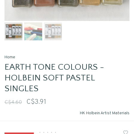
Home
EARTH TONE COLOURS -
HOLBEIN SOFT PASTEL
SINGLES
C$3.91
C$4.60
HK Holbein Artist Materials
•
•
•
•
•