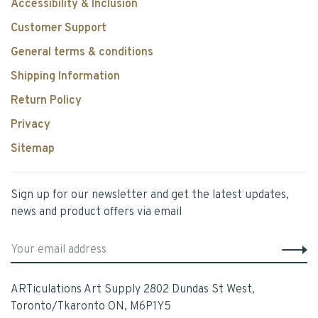
Accessibility & Inclusion
Customer Support
General terms & conditions
Shipping Information
Return Policy
Privacy
Sitemap
Sign up for our newsletter and get the latest updates,
news and product offers via email
ARTiculations Art Supply 2802 Dundas St West,
Toronto/Tkaronto ON, M6P1Y5