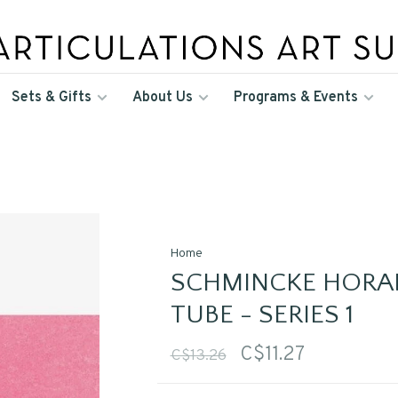
Sets & Gifts
About Us
Programs & Events
Home
SCHMINCKE HORA
TUBE - SERIES 1
C$11.27
C$13.26