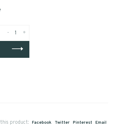
e
-
+
this product:
Facebook
Twitter
Pinterest
Email