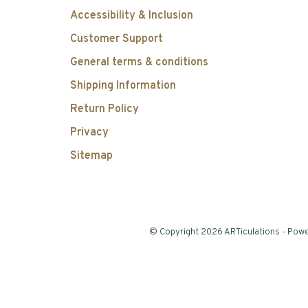
Accessibility & Inclusion
Customer Support
General terms & conditions
Shipping Information
Return Policy
Privacy
Sitemap
© Copyright 2026 ARTiculations
- Pow