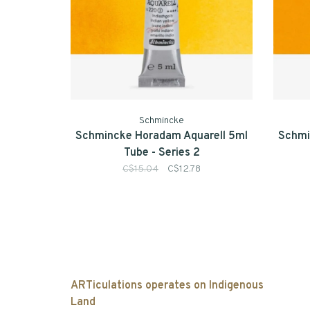
Schmincke
Schmincke Horadam Aquarell 5ml
Schmi
Tube - Series 2
C$15.04
C$12.78
ARTiculations operates on Indigenous
Land