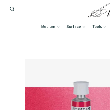
Medium
Surface
Tools