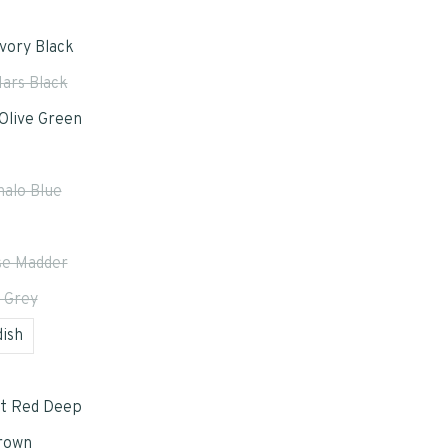
Ivory Black
ars Black
Olive Green
halo Blue
e Madder
 Grey
ish
t Red Deep
rown