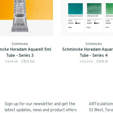
Schmincke
Schmincke
ncke Horadam Aquarell 5ml
Schmincke Horadam Aquare
Tube - Series 3
Tube - Series 4
C$18.28
C$15.54
C$22.72
C$19.31
Sign up for our newsletter and get the
ARTiculation
latest updates, news and product offers
St West, Tor