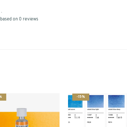
•
 based on 0 reviews
%
-15%