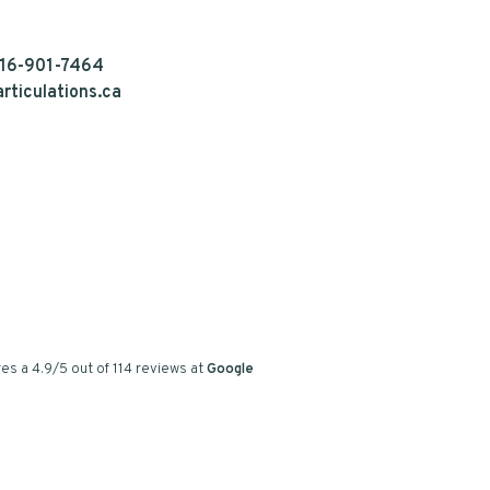
16-901-7464
rticulations.ca
es a
4.9
/
5
out of
114
reviews at
Google