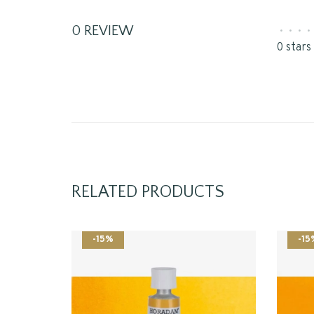
0 REVIEW
•
•
•
•
0 stars
RELATED PRODUCTS
-15%
-15