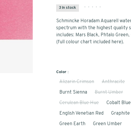
•
•
•
•
•
3 In stock
Schmincke Horadam Aquarell waterc
spectrum with the highest quality s
includes: Mars Black, Phtalo Green
(full colour chart included here).
Color :
Alizarin Crimson
Anthracite
Burnt Sienna
Burnt Umber
Cerulean Blue Hue
Cobalt Blu
English Venetian Red
Graphite
Green Earth
Green Umber