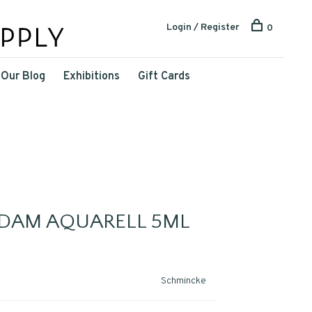
Login / Register
0
Our Blog
Exhibitions
Gift Cards
DAM AQUARELL 5ML
Schmincke