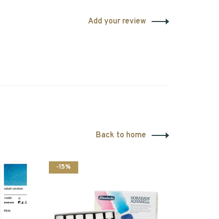
Add your review
Back to home
-15%