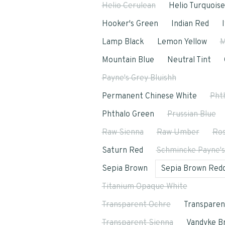
Helio Cerulean
Helio Turquoise
Hooker's Green
Indian Red
Lamp Black
Lemon Yellow
M
Mountain Blue
Neutral Tint
Payne's Grey Bluishh
Permanent Chinese White
Pht
Phthalo Green
Prussian Blue
Raw Sienna
Raw Umber
Ros
Saturn Red
Schmincke Payne's
Sepia Brown
Sepia Brown Redd
Titanium Opaque White
Transparent Ochre
Transparen
Transparent Sienna
Vandyke B