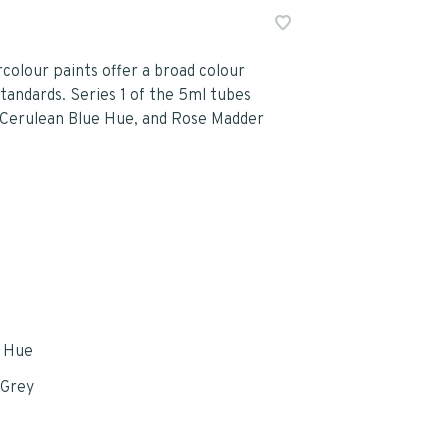
olour paints offer a broad colour
tandards. Series 1 of the 5ml tubes
, Cerulean Blue Hue, and Rose Madder
e Hue
 Grey