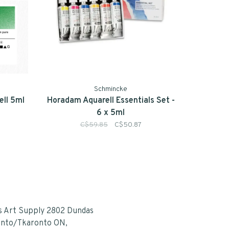
Schmincke
ll 5ml
Horadam Aquarell Essentials Set -
6 x 5ml
C$59.85
C$50.87
s Art Supply 2802 Dundas
onto/Tkaronto ON,