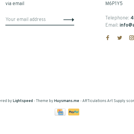
via email
M6P1Y5
Telephone:
4
Email:
info@a
ered by
Lightspeed
- Theme by
Huysmans.me
-
ARTiculations Art Supply
scor