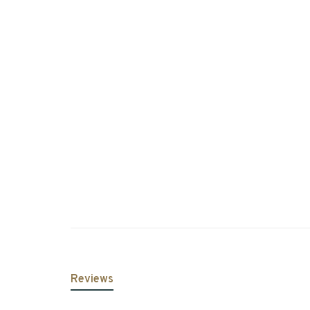
Reviews