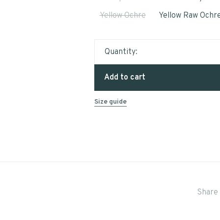
Yellow Ochre
Yellow Raw Ochr
Quantity:
Add to cart
Size guide
Share 