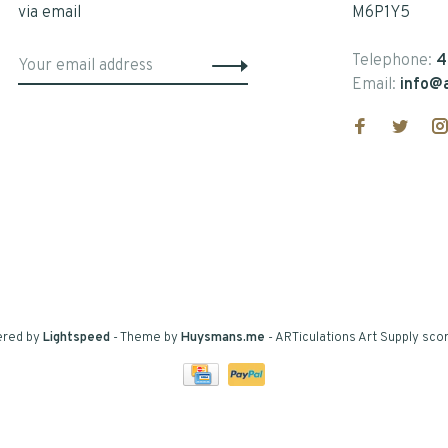
via email
M6P1Y5
Telephone:
4
Email:
info@a
ered by
Lightspeed
- Theme by
Huysmans.me
-
ARTiculations Art Supply
scor