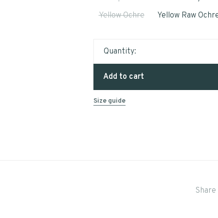
Yellow Ochre
Yellow Raw Ochr
Quantity:
Add to cart
Size guide
Share 