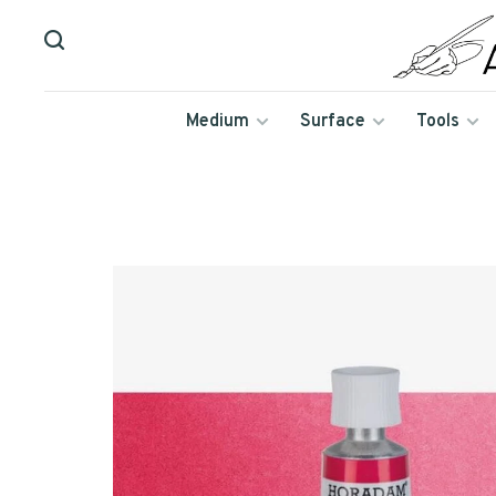
Medium
Surface
Tools