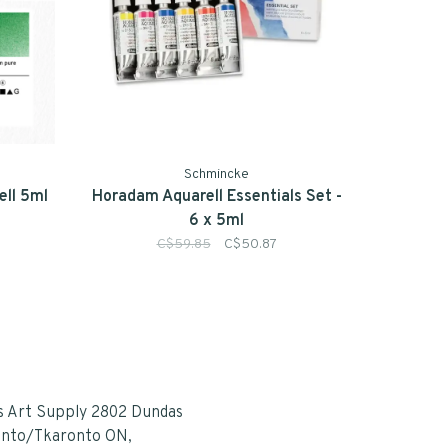
Schmincke
ll 5ml
Horadam Aquarell Essentials Set -
6 x 5ml
C$59.85
C$50.87
s Art Supply 2802 Dundas
onto/Tkaronto ON,