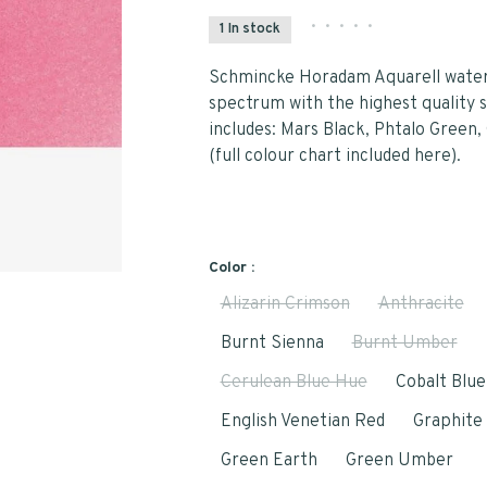
•
•
•
•
•
1 In stock
Schmincke Horadam Aquarell waterc
spectrum with the highest quality s
includes: Mars Black, Phtalo Green
(full colour chart included here).
Color :
Alizarin Crimson
Anthracite
Burnt Sienna
Burnt Umber
Cerulean Blue Hue
Cobalt Blu
English Venetian Red
Graphite
Green Earth
Green Umber