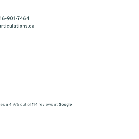
16-901-7464
rticulations.ca
es a
4.9
/
5
out of
114
reviews at
Google