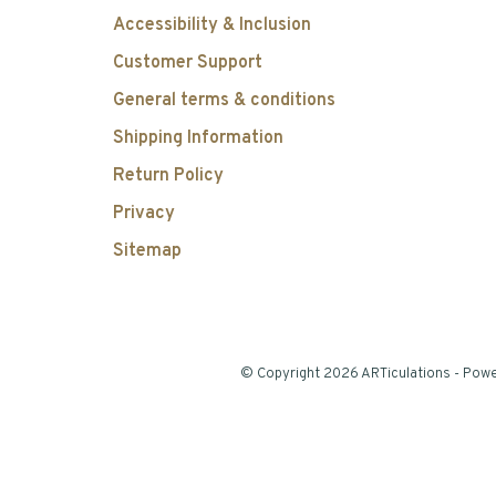
Accessibility & Inclusion
Customer Support
General terms & conditions
Shipping Information
Return Policy
Privacy
Sitemap
© Copyright 2026 ARTiculations
- Pow