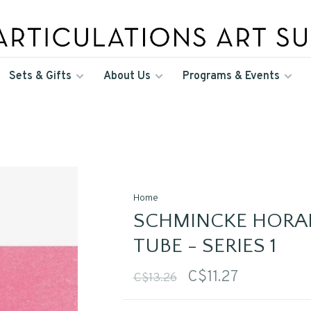
Sets & Gifts
About Us
Programs & Events
Home
SCHMINCKE HORA
TUBE - SERIES 1
C$11.27
C$13.26