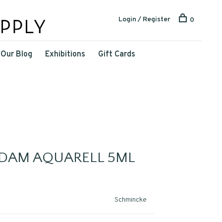
Login / Register
0
Our Blog
Exhibitions
Gift Cards
DAM AQUARELL 5ML
Schmincke