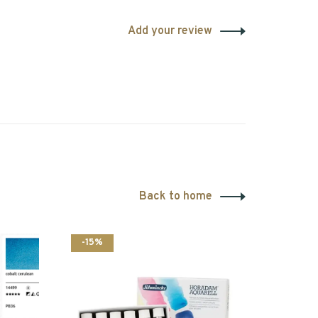
Add your review
Back to home
-15%