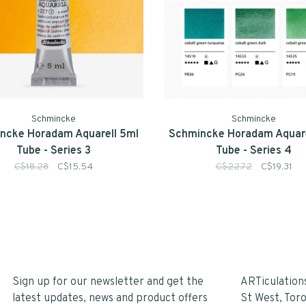
Schmincke
Schmincke
ncke Horadam Aquarell 5ml
Schmincke Horadam Aquare
Tube - Series 3
Tube - Series 4
C$18.28
C$15.54
C$22.72
C$19.31
Sign up for our newsletter and get the
ARTiculation
latest updates, news and product offers
St West, Tor