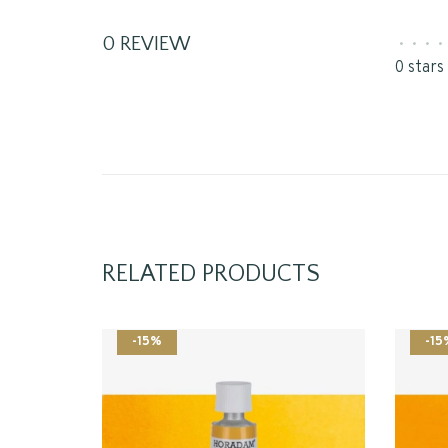
0 REVIEW
•
•
•
•
0 stars
RELATED PRODUCTS
-15%
-15