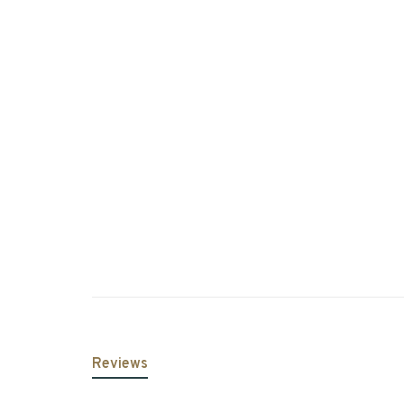
Reviews