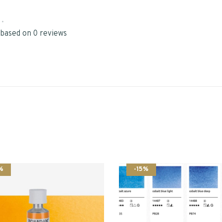
•
 based on 0 reviews
%
-15%