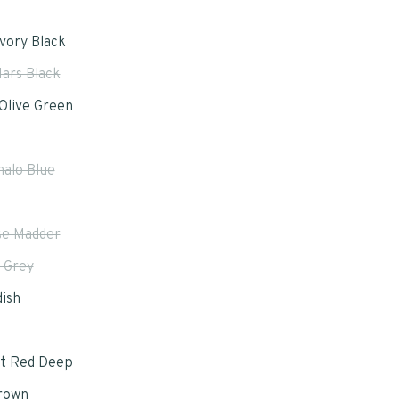
Ivory Black
ars Black
Olive Green
halo Blue
e Madder
 Grey
ish
t Red Deep
rown