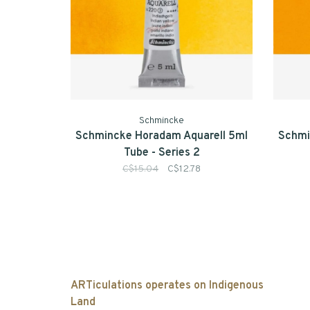
Schmincke
Schmincke Horadam Aquarell 5ml
Schmi
Tube - Series 2
C$15.04
C$12.78
ARTiculations operates on Indigenous
Land