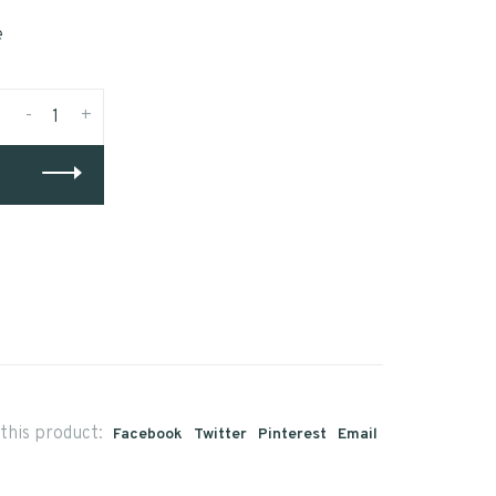
e
-
+
this product:
Facebook
Twitter
Pinterest
Email