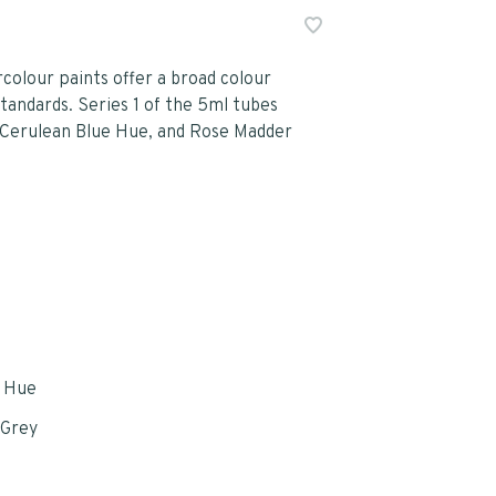
olour paints offer a broad colour
tandards. Series 1 of the 5ml tubes
, Cerulean Blue Hue, and Rose Madder
e Hue
 Grey