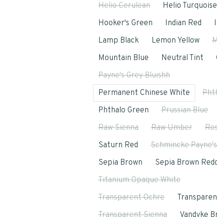
Helio Cerulean
Helio Turquoise
Hooker's Green
Indian Red
Lamp Black
Lemon Yellow
M
Mountain Blue
Neutral Tint
Payne's Grey Bluishh
Permanent Chinese White
Pht
Phthalo Green
Prussian Blue
Raw Sienna
Raw Umber
Ros
Saturn Red
Schmincke Payne's
Sepia Brown
Sepia Brown Redd
Titanium Opaque White
Transparent Ochre
Transparen
Transparent Sienna
Vandyke B