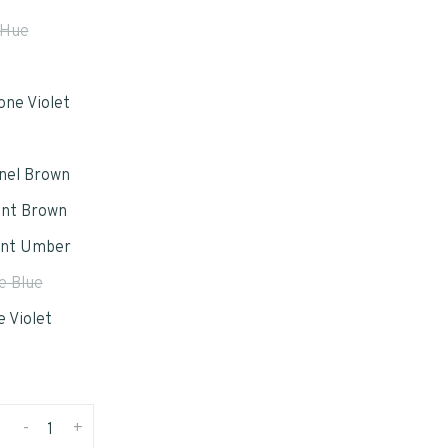
 Hue
one Violet
nel Brown
ent Brown
ent Umber
e Blue
 Violet
-
+