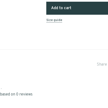
Add to cart
Size guide
Share 
•
 based on 0 reviews