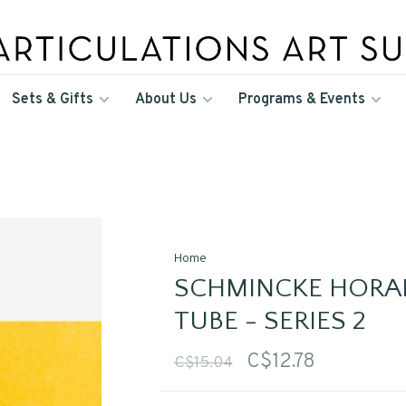
Sets & Gifts
About Us
Programs & Events
Home
SCHMINCKE HORA
TUBE - SERIES 2
C$12.78
C$15.04