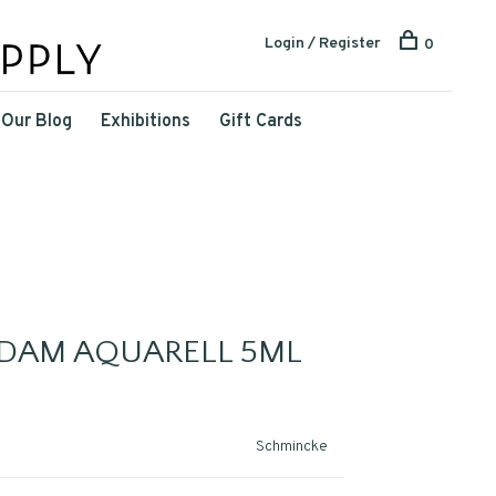
Login / Register
0
Our Blog
Exhibitions
Gift Cards
DAM AQUARELL 5ML
Schmincke