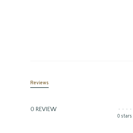
Reviews
0 REVIEW
•
•
•
•
0 stars