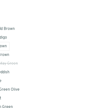
ld Brown
digo
rown
Brown
May Green
eddish
e
reen Olive
t
n Green