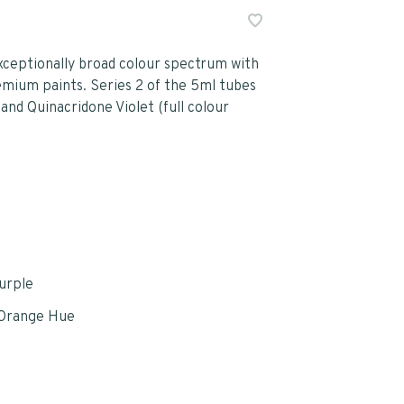
ceptionally broad colour spectrum with
emium paints. Series 2 of the 5ml tubes
and Quinacridone Violet (full colour
Purple
Orange Hue