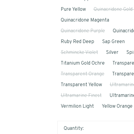
Pure Yellow
Quinacridone Gold
Quinacridone Magenta
Quinacridone Purple
Quinacrid
Ruby Red Deep
Sap Green
Schmincke Violet
Silver
Spi
Titanium Gold Ochre
Transpar
Transparent Orange
Transpar
Transparent Yellow
Ultramarin
Ultramarine Finest
Ultramarine
Vermilion Light
Yellow Orange
Quantity: