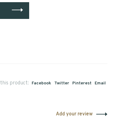
this product:
Facebook
Twitter
Pinterest
Email
Add your review