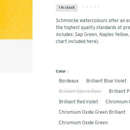
•
•
•
•
•
1 In stock
Schmincke watercolours offer an ex
the highest quality standards of pr
includes: Sap Green, Naples Yellow, 
chart included here).
Color :
Bordeaux
Brilliant Blue Violet
Brilliant Opera Rose
Brilliant 
Brilliant Red Violet
Chromium 
Chromium Oxide Green Brilliant
Chromium Oxide Green