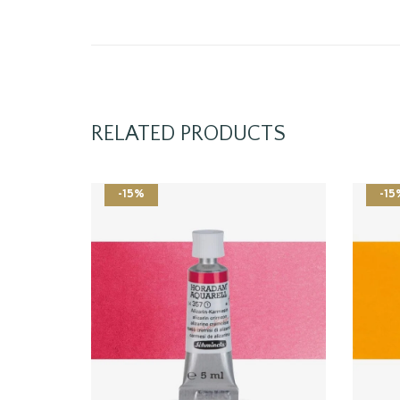
RELATED PRODUCTS
-15%
-15