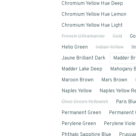
Chromium Yellow Hue Deep
Chromium Yellow Hue Lemon
Chromium Yellow Hue Light
French Ultramarine
Gold
Go
Helio Green
Indian Yellow
In
Jaune Brilliant Dark
Madder B
Madder Lake Deep
Mahogany 
Maroon Brown
Mars Brown
Naples Yellow
Naples Yellow R
Olive Green Yellowish
Paris Blu
Permanent Green
Permanent G
Perylene Green
Perylene Viole
Phthalo Sapphire Blue
Prussia