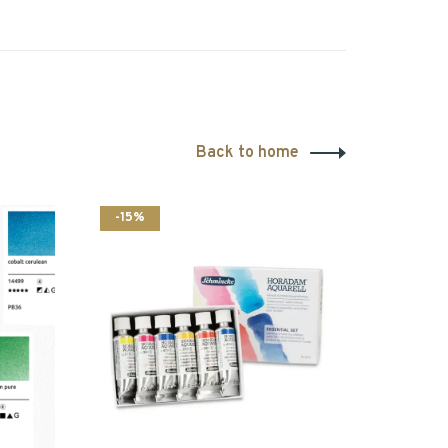
Back to home
-15%