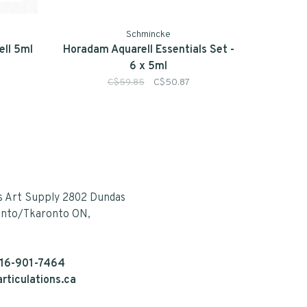
Schmincke
ll 5ml
Horadam Aquarell Essentials Set -
6 x 5ml
C$59.85
C$50.87
s Art Supply 2802 Dundas
onto/Tkaronto ON,
16-901-7464
rticulations.ca