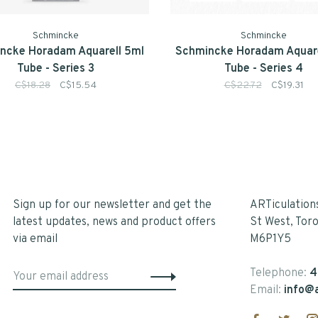
Schmincke
Schmincke
ncke Horadam Aquarell 5ml
Schmincke Horadam Aquare
Tube - Series 3
Tube - Series 4
C$18.28
C$15.54
C$22.72
C$19.31
Sign up for our newsletter and get the
ARTiculation
latest updates, news and product offers
St West, Tor
via email
M6P1Y5
Telephone:
4
Email:
info@a