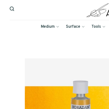
Medium
Surface
Tools