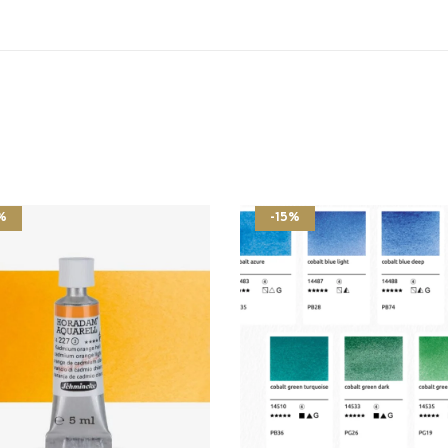
%
-15%