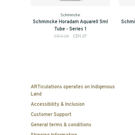
Schmincke
Schmincke Horadam Aquarell 5ml
Schmi
Tube - Series 1
C$13.26
C$11.27
ARTiculations operates on Indigenous
Land
Accessibility & Inclusion
Customer Support
General terms & conditions