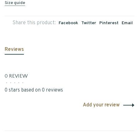
Size guide
Share this product:
Facebook
Twitter
Pinterest
Email
Reviews
0 REVIEW
•
•
•
•
•
0 stars based on 0 reviews
Add your review