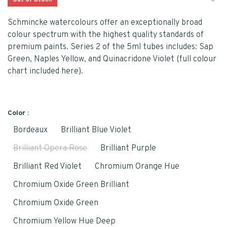
Out of Stock
Schmincke watercolours offer an exceptionally broad
colour spectrum with the highest quality standards of
premium paints. Series 2 of the 5ml tubes includes: Sap
Green, Naples Yellow, and Quinacridone Violet (full colour
chart included here).
Color :
Bordeaux
Brilliant Blue Violet
Brilliant Opera Rose
Brilliant Purple
Brilliant Red Violet
Chromium Orange Hue
Chromium Oxide Green Brilliant
Chromium Oxide Green
Chromium Yellow Hue Deep