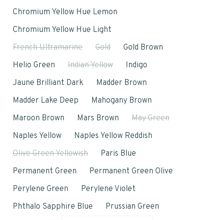
Chromium Yellow Hue Lemon
Chromium Yellow Hue Light
French Ultramarine
Gold
Gold Brown
Helio Green
Indian Yellow
Indigo
Jaune Brilliant Dark
Madder Brown
Madder Lake Deep
Mahogany Brown
Maroon Brown
Mars Brown
May Green
Naples Yellow
Naples Yellow Reddish
Olive Green Yellowish
Paris Blue
Permanent Green
Permanent Green Olive
Perylene Green
Perylene Violet
Phthalo Sapphire Blue
Prussian Green