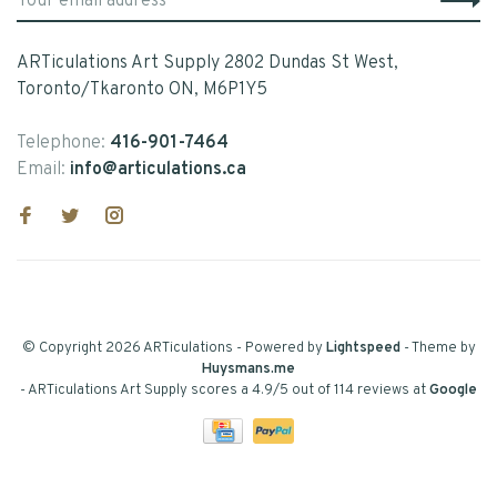
ARTiculations Art Supply 2802 Dundas St West,
Toronto/Tkaronto ON, M6P1Y5
Telephone:
416-901-7464
Email:
info@articulations.ca
© Copyright 2026 ARTiculations
- Powered by
Lightspeed
- Theme by
Huysmans.me
-
ARTiculations Art Supply
scores a
4.9
/
5
out of
114
reviews at
Google