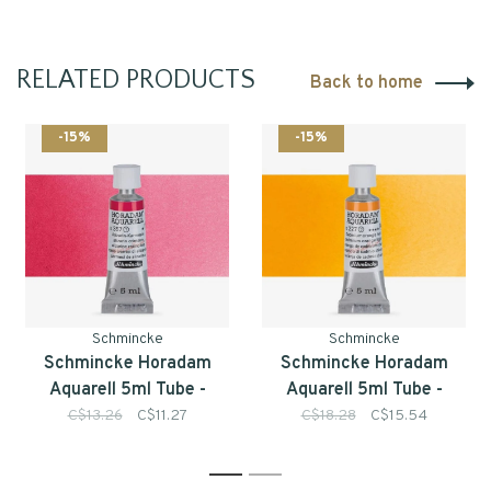
RELATED PRODUCTS
Back to home
-15%
-15%
Schmincke
Schmincke
Schmincke Horadam
Schmincke Horadam
Aquarell 5ml Tube -
Aquarell 5ml Tube -
Series 1
Series 3
C$13.26
C$11.27
C$18.28
C$15.54
1
2