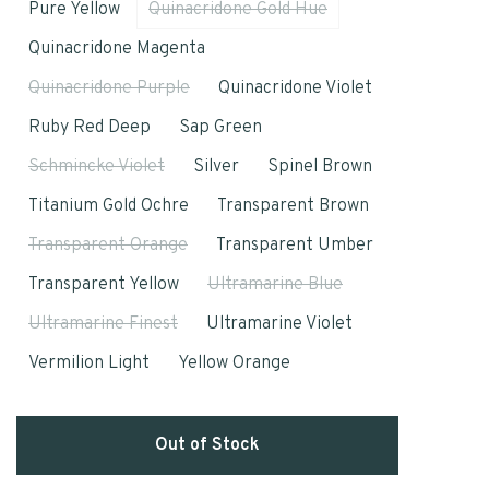
Pure Yellow
Quinacridone Gold Hue
Quinacridone Magenta
Quinacridone Purple
Quinacridone Violet
Ruby Red Deep
Sap Green
Schmincke Violet
Silver
Spinel Brown
Titanium Gold Ochre
Transparent Brown
Transparent Orange
Transparent Umber
Transparent Yellow
Ultramarine Blue
Ultramarine Finest
Ultramarine Violet
Vermilion Light
Yellow Orange
Out of Stock