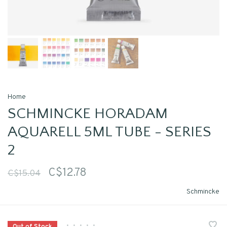
Home
SCHMINCKE HORADAM
AQUARELL 5ML TUBE - SERIES
2
C$12.78
C$15.04
Schmincke
•
•
•
•
•