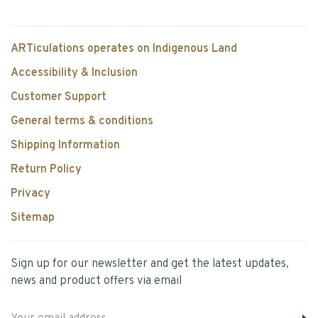
ARTiculations operates on Indigenous Land
Accessibility & Inclusion
Customer Support
General terms & conditions
Shipping Information
Return Policy
Privacy
Sitemap
Sign up for our newsletter and get the latest updates,
news and product offers via email